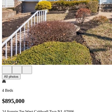
All photos
4 Beds
$895,000
24 Sunnie Ter West Caldwell Twp NJ, 07006