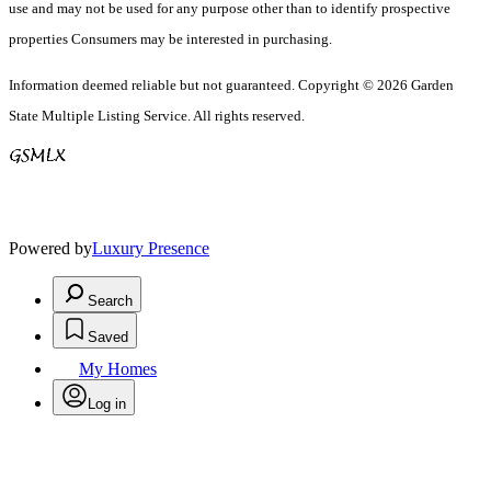
use and may not be used for any purpose other than to identify prospective
properties Consumers may be interested in purchasing.
Information deemed reliable but not guaranteed. Copyright © 2026 Garden
State Multiple Listing Service. All rights reserved.
Powered by
Luxury Presence
Search
Saved
My Homes
Log in