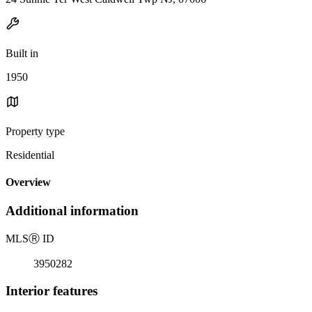
Built in
1950
Property type
Residential
Overview
Additional information
MLS
Ⓡ
ID
3950282
Interior features