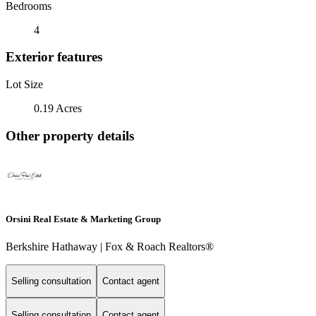
Bedrooms
4
Exterior features
Lot Size
0.19 Acres
Other property details
Orsini Real Estate & Marketing Group
Berkshire Hathaway | Fox & Roach Realtors®
Selling consultation
Contact agent
Selling consultation
Contact agent