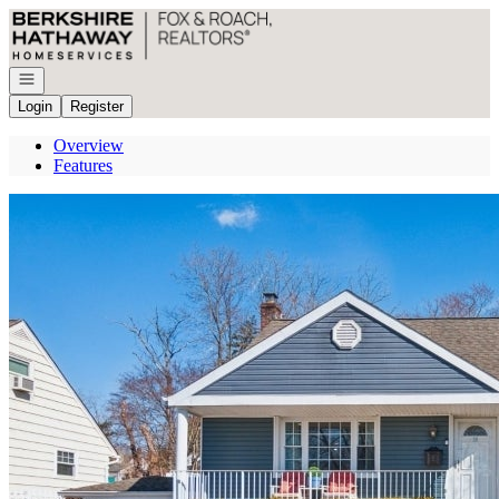
Go to: Homepage
Open navigation
Login
Register
Overview
Features