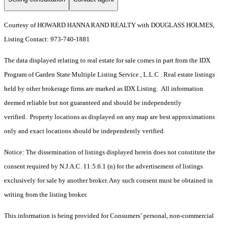
Courtesy of HOWARD HANNA RAND REALTY with DOUGLASS HOLMES,
Listing Contact: 973-740-1881
The data displayed relating to real estate for sale comes in part from the IDX
Program of Garden State Multiple Listing Service , L.L.C . Real estate listings
held by other brokerage firms are marked as IDX Listing. All information
deemed reliable but not guaranteed and should be independently
verified. Property locations as displayed on any map are best approximations
only and exact locations should be independently verified.
Notice: The dissemination of listings displayed herein does not constitute the
consent required by N.J.A.C. 11:5.6.1 (n) for the advertisement of listings
exclusively for sale by another broker. Any such consent must be obtained in
writing from the listing broker.
This information is being provided for Consumers’ personal, non-commercial