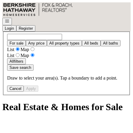
Go to: Homepage
Open navigation
Login
Register
For sale
Any price
All property types
All beds
All baths
List
Map
List
Map
All
filters
Save search
Draw to select your area(s). Tap a boundary to add a point.
Cancel
Apply
Real Estate & Homes for Sale