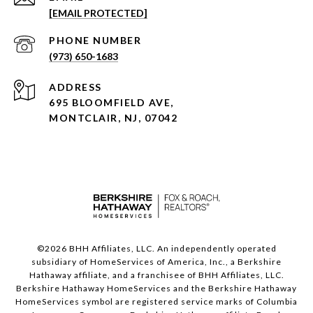
[EMAIL PROTECTED]
PHONE NUMBER
(973) 650-1683
ADDRESS
695 BLOOMFIELD AVE,
MONTCLAIR, NJ, 07042
©
2026
BHH Affiliates, LLC. An independently operated
subsidiary of HomeServices of America, Inc., a Berkshire
Hathaway affiliate, and a franchisee of BHH Affiliates, LLC.
Berkshire Hathaway HomeServices and the Berkshire Hathaway
HomeServices symbol are registered service marks of Columbia