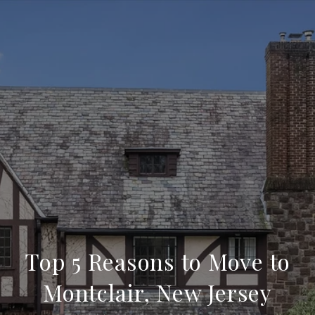
Top 5 Reasons to Move to
Montclair, New Jersey