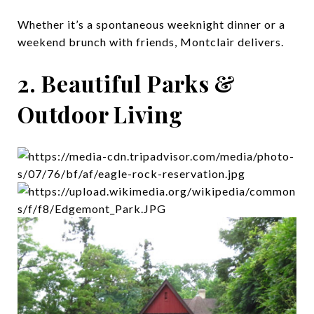
Whether it’s a spontaneous weeknight dinner or a
weekend brunch with friends, Montclair delivers.
2. Beautiful Parks &
Outdoor Living