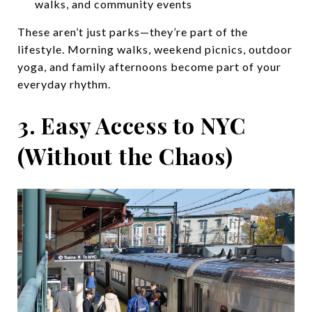
walks, and community events
These aren’t just parks—they’re part of the
lifestyle. Morning walks, weekend picnics, outdoor
yoga, and family afternoons become part of your
everyday rhythm.
3. Easy Access to NYC
(Without the Chaos)