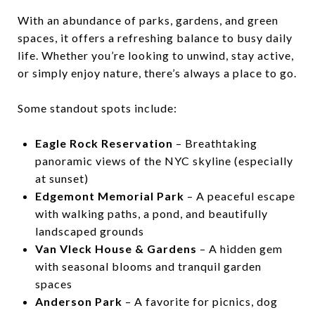
With an abundance of parks, gardens, and green
spaces, it offers a refreshing balance to busy daily
life. Whether you’re looking to unwind, stay active,
or simply enjoy nature, there’s always a place to go.
Some standout spots include:
Eagle Rock Reservation
– Breathtaking
panoramic views of the NYC skyline (especially
at sunset)
Edgemont Memorial Park
– A peaceful escape
with walking paths, a pond, and beautifully
landscaped grounds
Van Vleck House & Gardens
– A hidden gem
with seasonal blooms and tranquil garden
spaces
Anderson Park
– A favorite for picnics, dog