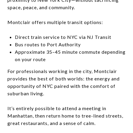
space, peace, and community.
Montclair offers multiple transit options:
Direct train service to NYC via NJ Transit
Bus routes to Port Authority
Approximate 35–45 minute commute depending
on your route
For professionals working in the city, Montclair
provides the best of both worlds: the energy and
opportunity of NYC paired with the comfort of
suburban living.
It’s entirely possible to attend a meeting in
Manhattan, then return home to tree-lined streets,
great restaurants, and a sense of calm.