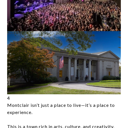
4
Montclair isn’t just a place to live—it’s a place to
experience.
This is a town rich in arts, culture, and creativity.