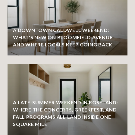
A DOWNTOWN CALDWELL WEEKEND:
WHAT'S NEW ON BLOOMFIELD AVENUE
AND WHERE LOCALS KEEP GOING BACK
A LATE-SUMMER WEEKEND IN ROSELAND:
WHERE THE CONCERTS, GREEKFEST, AND
FALL PROGRAMS ALL LAND INSIDE ONE
SQUARE MILE