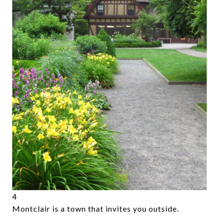
4
Montclair is a town that invites you outside.