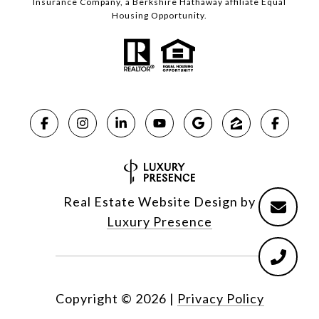
Insurance Company, a Berkshire Hathaway affiliate Equal
Housing Opportunity.
Real Estate Website Design by
Luxury Presence
Copyright ©
2026
|
Privacy Policy