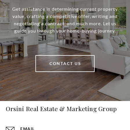
Get assistance in determining current property
value, crafting a competitive offer, writing and
negotiating a contract, and much more. Let us
guide you through your home-buying journey.
CONTACT US
Orsini Real Estate & Marketing Group
EMAIL