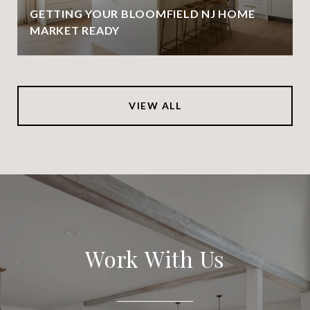
GETTING YOUR BLOOMFIELD NJ HOME
MARKET READY
VIEW ALL
Work With Us