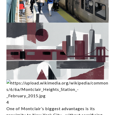
4
One of Montclair’s biggest advantages is its
proximity to New York City—without sacrificing