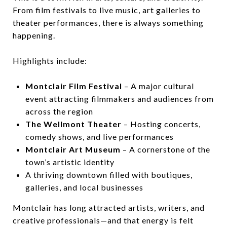
From film festivals to live music, art galleries to
theater performances, there is always something
happening.
Highlights include:
Montclair Film Festival
– A major cultural
event attracting filmmakers and audiences from
across the region
The Wellmont Theater
– Hosting concerts,
comedy shows, and live performances
Montclair Art Museum
– A cornerstone of the
town’s artistic identity
A thriving downtown filled with boutiques,
galleries, and local businesses
Montclair has long attracted artists, writers, and
creative professionals—and that energy is felt