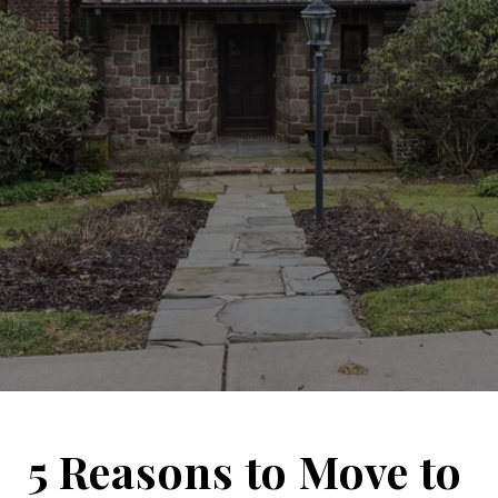
5 Reasons to Move to