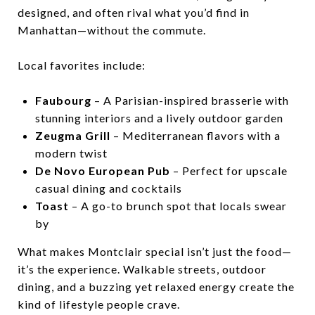
designed, and often rival what you’d find in
Manhattan—without the commute.
Local favorites include:
Faubourg
– A Parisian-inspired brasserie with
stunning interiors and a lively outdoor garden
Zeugma Grill
– Mediterranean flavors with a
modern twist
De Novo European Pub
– Perfect for upscale
casual dining and cocktails
Toast
– A go-to brunch spot that locals swear
by
What makes Montclair special isn’t just the food—
it’s the experience. Walkable streets, outdoor
dining, and a buzzing yet relaxed energy create the
kind of lifestyle people crave.