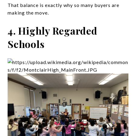
That balance is exactly why so many buyers are
making the move.
4. Highly Regarded
Schools