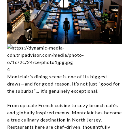
4
Montclair’s dining scene is one of its biggest
draws—and for good reason. It’s not just “good for
the suburbs”… it’s genuinely exceptional.
From upscale French cuisine to cozy brunch cafés
and globally inspired menus, Montclair has become
a true culinary destination in North Jersey.
Restaurants here are chef-driven, thoughtfully