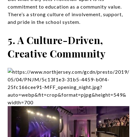
commitment to education as a community value.
There’s a strong culture of involvement, support,
and pride in the school system.
5. A Culture-Driven,
Creative Community