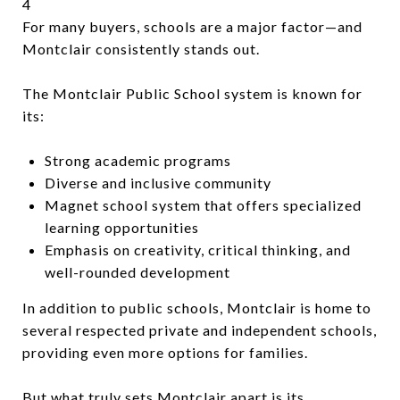
4
For many buyers, schools are a major factor—and
Montclair consistently stands out.
The Montclair Public School system is known for
its:
Strong academic programs
Diverse and inclusive community
Magnet school system that offers specialized
learning opportunities
Emphasis on creativity, critical thinking, and
well-rounded development
In addition to public schools, Montclair is home to
several respected private and independent schools,
providing even more options for families.
But what truly sets Montclair apart is its