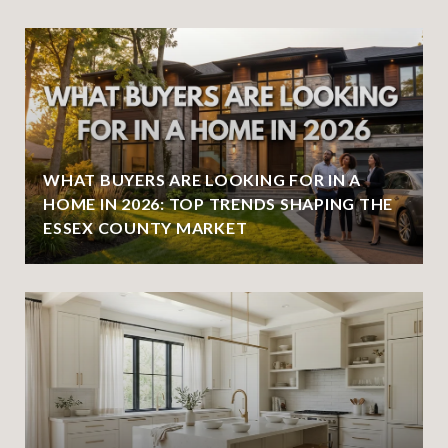
WHAT BUYERS ARE LOOKING FOR IN A
HOME IN 2026: TOP TRENDS SHAPING THE
ESSEX COUNTY MARKET