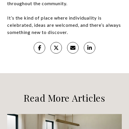
throughout the community.
It’s the kind of place where individuality is
celebrated, ideas are welcomed, and there’s always
something new to discover.
Read More Articles