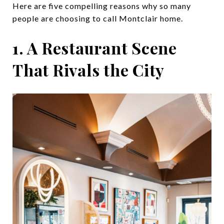
Here are five compelling reasons why so many
people are choosing to call Montclair home.
1. A Restaurant Scene
That Rivals the City