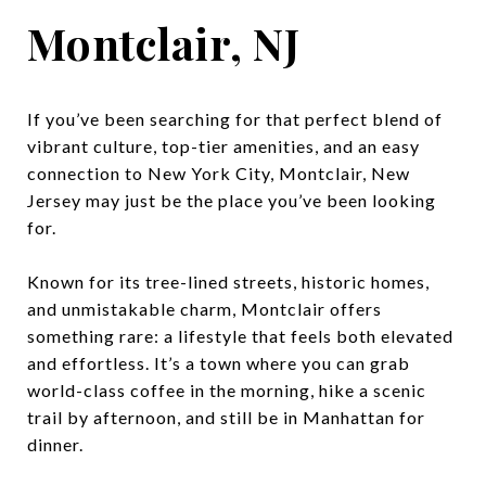
Montclair, NJ
If you’ve been searching for that perfect blend of
vibrant culture, top-tier amenities, and an easy
connection to New York City, Montclair, New
Jersey may just be the place you’ve been looking
for.
Known for its tree-lined streets, historic homes,
and unmistakable charm, Montclair offers
something rare: a lifestyle that feels both elevated
and effortless. It’s a town where you can grab
world-class coffee in the morning, hike a scenic
trail by afternoon, and still be in Manhattan for
dinner.