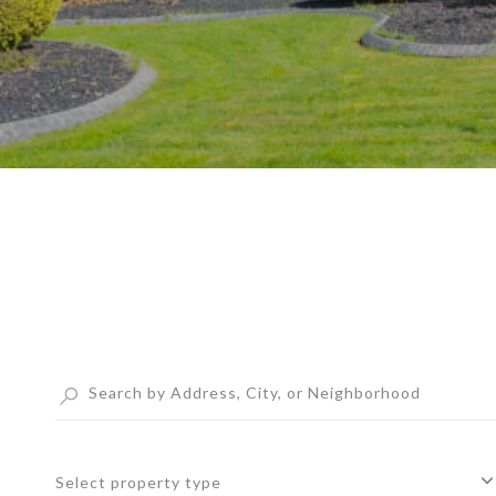
Select property type