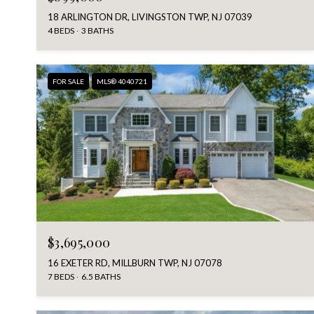
18 ARLINGTON DR, LIVINGSTON TWP, NJ 07039
4 BEDS
3 BATHS
FOR SALE
MLS® 4040721
$3,695,000
16 EXETER RD, MILLBURN TWP, NJ 07078
7 BEDS
6.5 BATHS