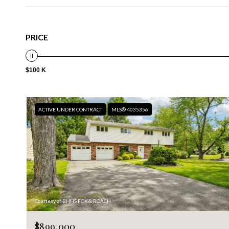
PRICE
$100 K
ACTIVE UNDER CONTRACT
MLS® 4035356
Courtesy of BHHS FOX & ROACH
$899,000