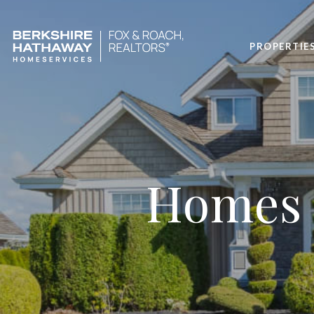
PROPERTIE
Homes f