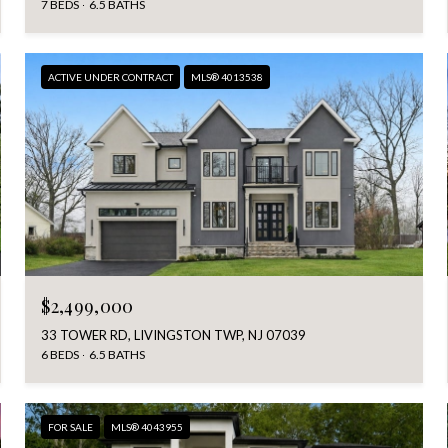
7 BEDS
6.5 BATHS
ACTIVE UNDER CONTRACT
MLS® 4013538
$2,499,000
33 TOWER RD, LIVINGSTON TWP, NJ 07039
6 BEDS
6.5 BATHS
FOR SALE
MLS® 4043955