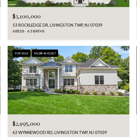
$3,100,000
53 ROCKLEDGE DR, LIVINGSTON TWP, NJ 07039
6 BEDS
6.5 BATHS
FOR SALE
MLS® 4043287
$2,995,000
62 WYNNEWOOD RD, LIVINGSTON TWP, NJ 07039