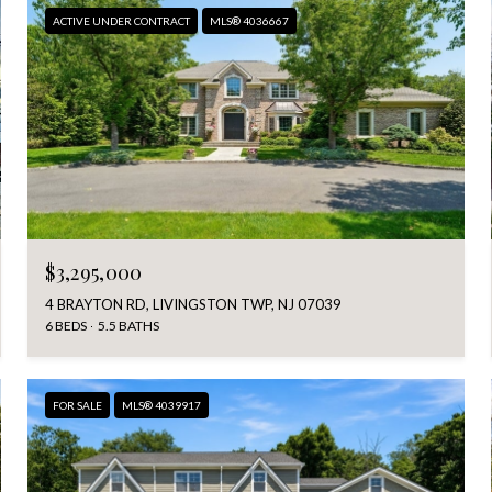
ACTIVE UNDER CONTRACT
MLS® 4036667
$3,295,000
4 BRAYTON RD, LIVINGSTON TWP, NJ 07039
6 BEDS
5.5 BATHS
FOR SALE
MLS® 4039917