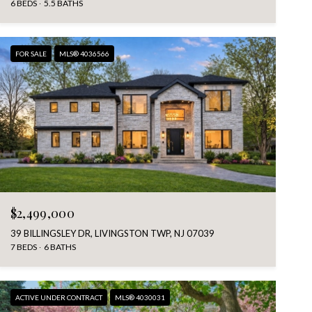
6 BEDS
5.5 BATHS
FOR SALE
MLS® 4036566
$2,499,000
39 BILLINGSLEY DR, LIVINGSTON TWP, NJ 07039
7 BEDS
6 BATHS
ACTIVE UNDER CONTRACT
MLS® 4030031