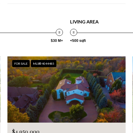
LIVING AREA
$30 M+
<500 sqft
FOR SALE
MLS® 4044485
$4,950,000