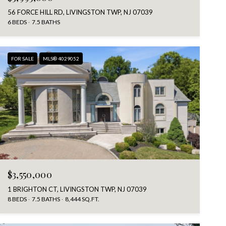
56 FORCE HILL RD, LIVINGSTON TWP, NJ 07039
6 BEDS
7.5 BATHS
FOR SALE
MLS® 4029052
$3,550,000
1 BRIGHTON CT, LIVINGSTON TWP, NJ 07039
8 BEDS
7.5 BATHS
8,444 SQ.FT.