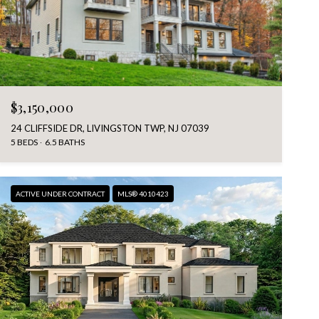
$3,150,000
24 CLIFFSIDE DR, LIVINGSTON TWP, NJ 07039
5 BEDS
6.5 BATHS
ACTIVE UNDER CONTRACT
MLS® 4010423