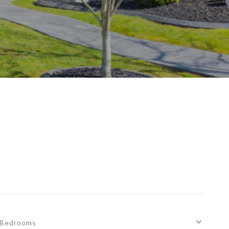
Bedrooms