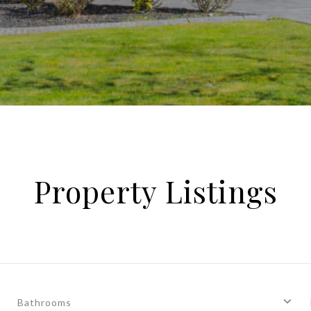
Property Listings
Bathrooms