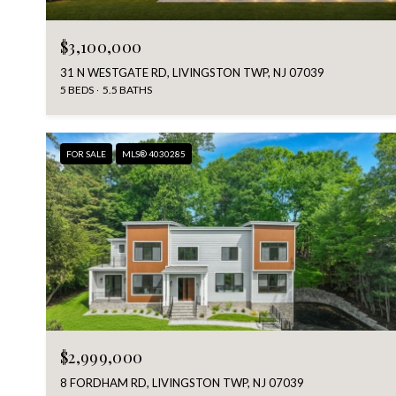
$3,100,000
31 N WESTGATE RD, LIVINGSTON TWP, NJ 07039
5 BEDS
5.5 BATHS
FOR SALE
MLS® 4030285
$2,999,000
8 FORDHAM RD, LIVINGSTON TWP, NJ 07039