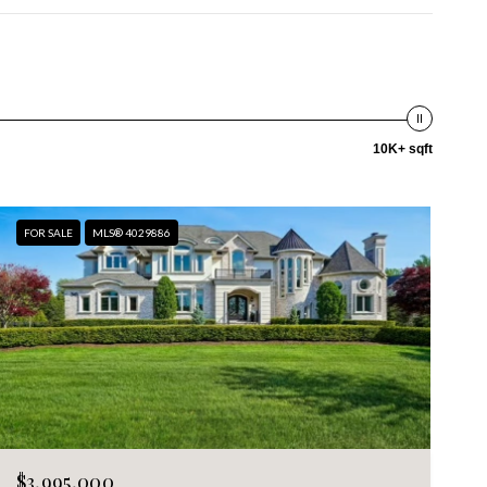
10K+ sqft
FOR SALE
MLS® 4029886
$3,995,000