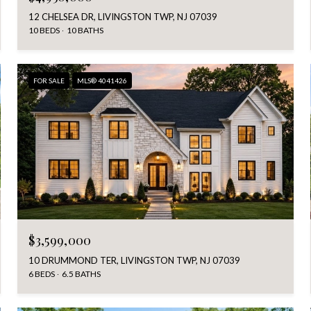
12 CHELSEA DR, LIVINGSTON TWP, NJ 07039
10 BEDS
10 BATHS
FOR SALE
MLS® 4041426
$3,599,000
10 DRUMMOND TER, LIVINGSTON TWP, NJ 07039
6 BEDS
6.5 BATHS