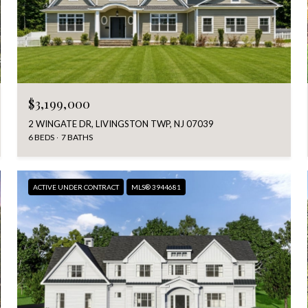
$3,199,000
2 WINGATE DR, LIVINGSTON TWP, NJ 07039
6 BEDS
7 BATHS
ACTIVE UNDER CONTRACT
MLS® 3944681