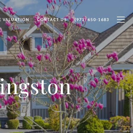
 VALUATION
CONTACT US
(973) 650-1683
vingston