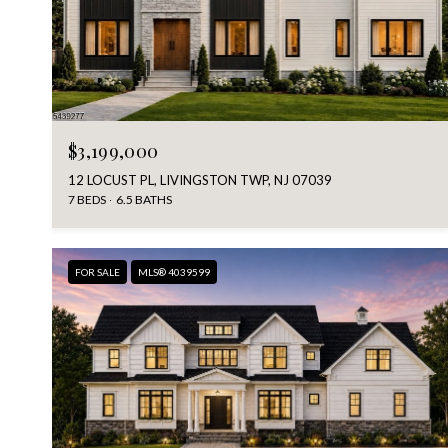
$3,199,000
12 LOCUST PL, LIVINGSTON TWP, NJ 07039
7 BEDS
6.5 BATHS
FOR SALE
MLS® 4039599