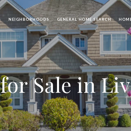
S
NEIGHBORHOODS
GENERAL HOME SEARCH
HOME
or Sale in Li