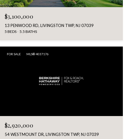
$3,100,000
13 PENWOOD RD, LIVINGSTON TWP, NJ 07039
5 BEDS
5.5 BATHS
FOR SALE
MLS® 4037176
$2,920,000
54 WESTMOUNT DR, LIVINGSTON TWP, NJ 07039