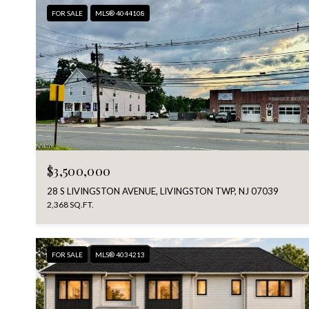
FOR SALE
MLS® 4044108
$3,500,000
28 S LIVINGSTON AVENUE, LIVINGSTON TWP, NJ 07039
2,368 SQ.FT.
FOR SALE
MLS® 4034213