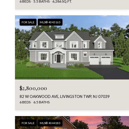
6 BEDS
5.5 BATHS
6,286 SQ.FT.
FOR SALE
MLS® 4045163
$2,800,000
82 W OAKWOOD AVE, LIVINGSTON TWP, NJ 07039
6 BEDS
6.5 BATHS
FOR SALE
MLS® 4044183