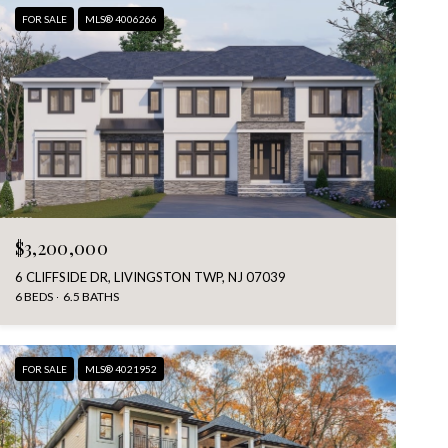
FOR SALE
MLS® 4006266
$3,200,000
6 CLIFFSIDE DR, LIVINGSTON TWP, NJ 07039
6 BEDS
6.5 BATHS
FOR SALE
MLS® 4021952