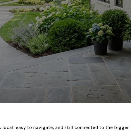
s local, easy to navigate, and still connected to the bigg