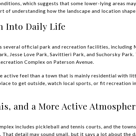
nditions, which suggests that some lower-lying areas may
part of understanding how the landscape and location shape
 Into Daily Life
 several official park and recreation facilities, including
ark, Jesse Love Park, Savittieri Park, and Suchorsky Park
Recreation Complex on Paterson Avenue.
e active feel than a town that is mainly residential with li
ace to get outside, watch local sports, or fit recreation i
nis, and a More Active Atmospher
plex includes pickleball and tennis courts, and the townsh
. That detail may sound small, but it says a lot about the 