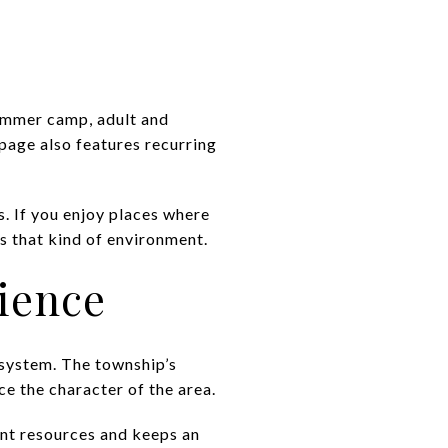
summer camp, adult and
page also features recurring
. If you enjoy places where
s that kind of environment.
rience
k system. The township’s
nce the character of the area.
ent resources and keeps an