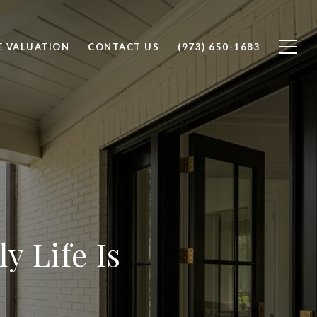
 VALUATION
CONTACT US
(973) 650-1683
ly Life Is