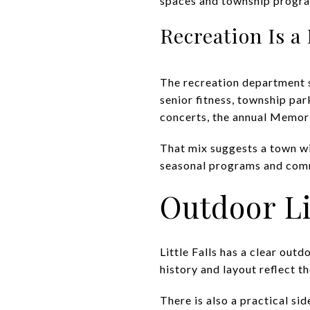
spaces and township progr
Recreation Is a
The recreation department s
senior fitness, township pa
concerts, the annual Memori
That mix suggests a town wi
seasonal programs and commun
Outdoor Li
Little Falls has a clear out
history and layout reflect th
There is also a practical s