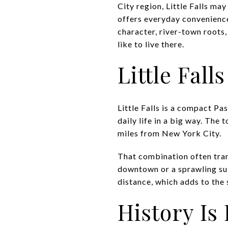
City region, Little Falls may
offers everyday convenience
character, river-town roots,
like to live there.
Little Fal
Little Falls is a compact Pa
daily life in a big way. The
miles from New York City.
That combination often trans
downtown or a sprawling sub
distance, which adds to the
History Is 