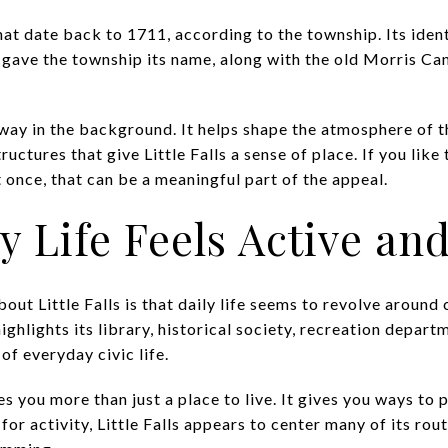
hat date back to 1711, according to the township. Its identi
 gave the township its name, along with the old Morris Can
away in the background. It helps shape the atmosphere of t
ructures that give Little Falls a sense of place. If you lik
t once, that can be a meaningful part of the appeal.
Life Feels Active and
bout Little Falls is that daily life seems to revolve aroun
ghlights its library, historical society, recreation departm
f everyday civic life.
s you more than just a place to live. It gives you ways to p
for activity, Little Falls appears to center many of its ro