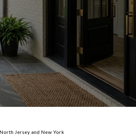
er North Jersey and New York