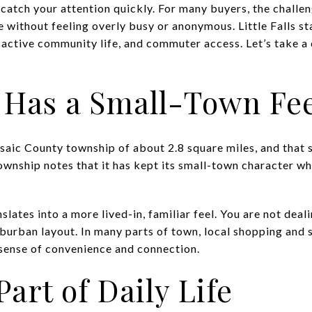
 catch your attention quickly. For many buyers, the challen
 without feeling overly busy or anonymous. Little Falls st
 active community life, and commuter access. Let’s take a c
ls Has a Small-Town Fe
ssaic County township of about 2.8 square miles, and that 
 township notes that it has kept its small-town character w
lates into a more lived-in, familiar feel. You are not deal
urban layout. In many parts of town, local shopping and s
 sense of convenience and connection.
Part of Daily Life