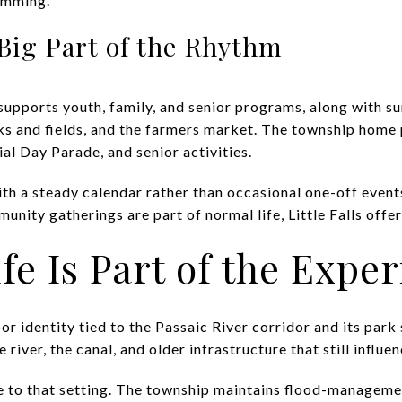
amming.
 Big Part of the Rhythm
upports youth, family, and senior programs, along with 
rks and fields, and the farmers market. The township home 
al Day Parade, and senior activities.
th a steady calendar rather than occasional one-off events
ity gatherings are part of normal life, Little Falls offer
fe Is Part of the Expe
door identity tied to the Passaic River corridor and its par
e river, the canal, and older infrastructure that still influe
ide to that setting. The township maintains flood-managem