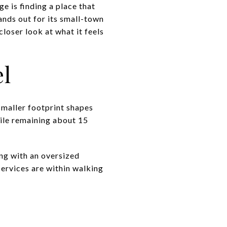
ge is finding a place that
ands out for its small-town
loser look at what it feels
el
smaller footprint shapes
hile remaining about 15
ing with an oversized
ervices are within walking