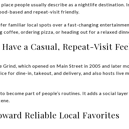
of place people usually describe as a nightlife destination. 
od-based and repeat-visit friendly.
efer familiar local spots over a fast-changing entertainmen
 coffee, ordering pizza, or heading out for a relaxed dinn
Have a Casual, Repeat-Visit Fee
ne Grind, which opened on Main Street in 2005 and later
ice for dine-in, takeout, and delivery, and also hosts live 
to become part of people’s routines. It adds a social layer 
cene.
ward Reliable Local Favorites