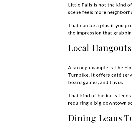
Little Falls is not the kind 
scene feels more neighborho
That can be a plus if you pr
the impression that grabbing
Local Hangouts 
A strong example is The Fi
Turnpike. It offers café serv
board games, and trivia.
That kind of business tends 
requiring a big downtown s
Dining Leans To