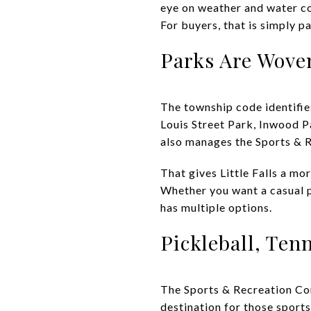
eye on weather and water co
For buyers, that is simply 
Parks Are Woven
The township code identifies
Louis Street Park, Inwood P
also manages the Sports & 
That gives Little Falls a mor
Whether you want a casual pl
has multiple options.
Pickleball, Ten
The Sports & Recreation Com
destination for those sports