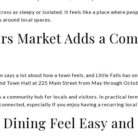
ross as sleepy or isolated. It feels like a place where peop
s around local spaces.
rs Market Adds a Co
says a lot about how a town feels, and Little Falls has on
hind Town Hall at 225 Main Street from May through Octobe
s a community hub for locals and visitors. In practical te
 connected, especially if you enjoy having a recurring local
 Dining Feel Easy and