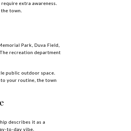
 require extra awareness.
 the town.
 Memorial Park, Duva Field,
. The recreation department
ttle public outdoor space.
nto your routine, the town
e
ip describes it as a
day-to-day vibe.