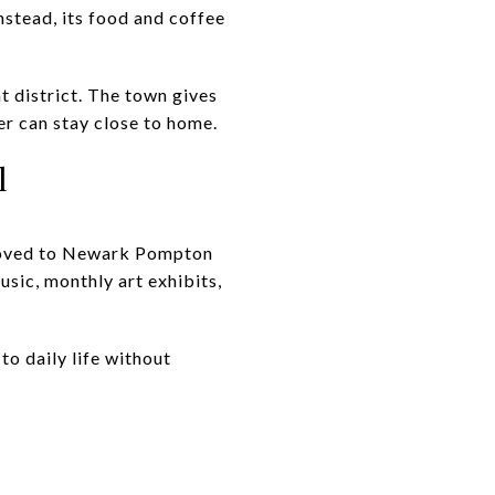
Instead, its food and coffee
t district. The town gives
er can stay close to home.
l
 moved to Newark Pompton
music, monthly art exhibits,
to daily life without