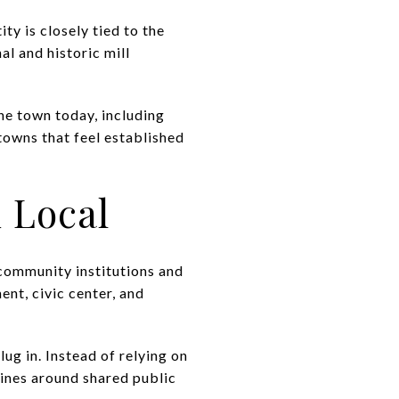
ty is closely tied to the
al and historic mill
he town today, including
e towns that feel established
 Local
d community institutions and
ent, civic center, and
lug in. Instead of relying on
utines around shared public