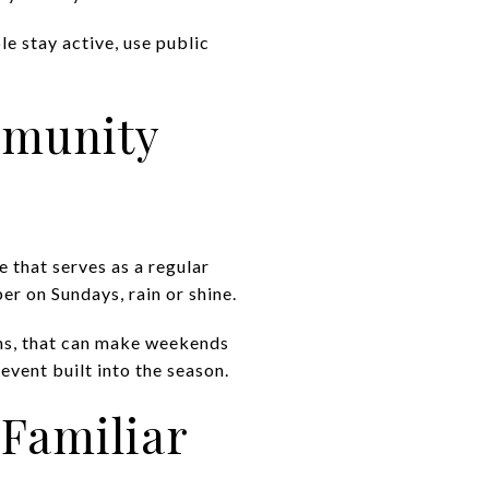
le stay active, use public
mmunity
e that serves as a regular
r on Sundays, rain or shine.
rms, that can make weekends
 event built into the season.
 Familiar