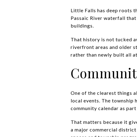
Little Falls has deep roots t
Passaic River waterfall that
buildings.
That history is not tucked 
riverfront areas and older st
rather than newly built all a
Community 
One of the clearest things a
local events. The township hi
community calendar as part o
That matters because it give
a major commercial district 