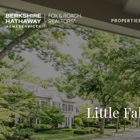
PROPERTIE
Little Fa