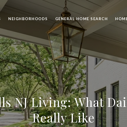
S
NEIGHBORHOODS
GENERAL HOME SEARCH
HOME
lls NJ Living: What Dai
Really Like