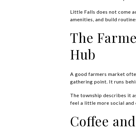
Little Falls does not come ac
amenities, and build routine
The Farme
Hub
A good farmers market often 
gathering point. It runs be
The township describes it a
feel a little more social and
Coffee and