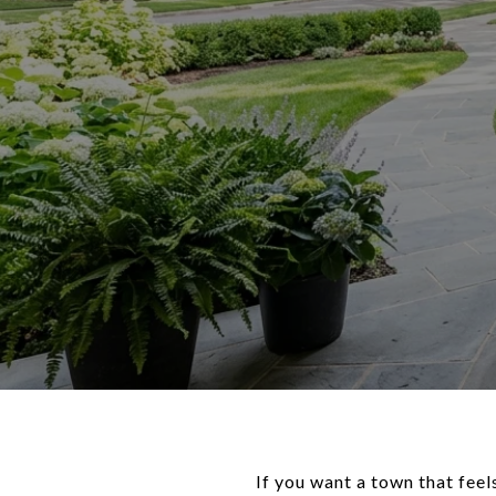
If you want a town that feel