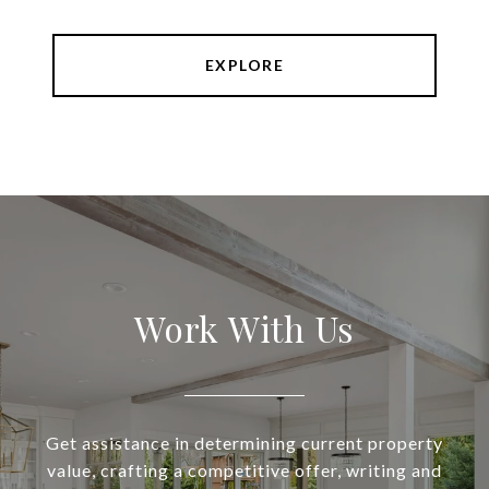
EXPLORE
Work With Us
Get assistance in determining current property
value, crafting a competitive offer, writing and