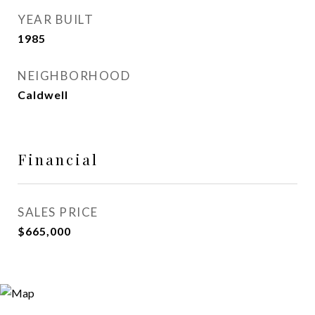
YEAR BUILT
1985
NEIGHBORHOOD
Caldwell
Financial
SALES PRICE
$665,000