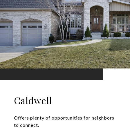
Caldwell
Offers plenty of opportunities for neighbors
to connect.