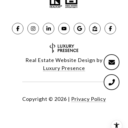
Real Estate Website Design by
Luxury Presence
Copyright ©
2026
|
Privacy Policy