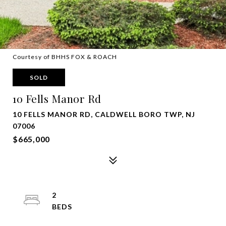
Courtesy of BHHS FOX & ROACH
SOLD
10 Fells Manor Rd
10 FELLS MANOR RD, CALDWELL BORO TWP, NJ
07006
$665,000
2