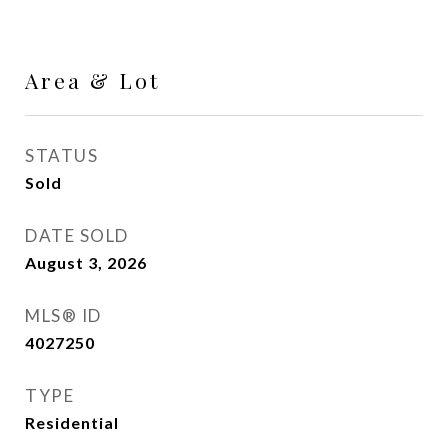
Area & Lot
STATUS
Sold
DATE SOLD
August 3, 2026
MLS® ID
4027250
TYPE
Residential