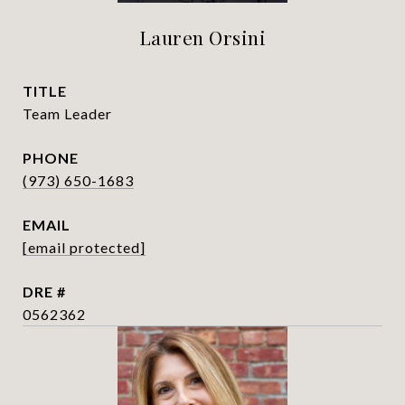
Lauren Orsini
TITLE
Team Leader
PHONE
(973) 650-1683
EMAIL
[email protected]
DRE #
0562362