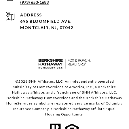
(973) 650-1683
ADDRESS
695 BLOOMFIELD AVE,
MONTCLAIR, NJ, 07042
©
2026
BHH Affiliates, LLC. An independently operated
subsidiary of HomeServices of America, Inc., a Berkshire
Hathaway affiliate, and a franchisee of BHH Affiliates, LLC.
Berkshire Hathaway HomeServices and the Berkshire Hathaway
HomeServices symbol are registered service marks of Columbia
Insurance Company, a Berkshire Hathaway affiliate Equal
Housing Opportunity.