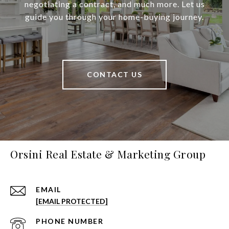
negotiating a contract, and much more. Let us
guide you through your home-buying journey.
CONTACT US
Orsini Real Estate & Marketing Group
EMAIL
[EMAIL PROTECTED]
PHONE NUMBER