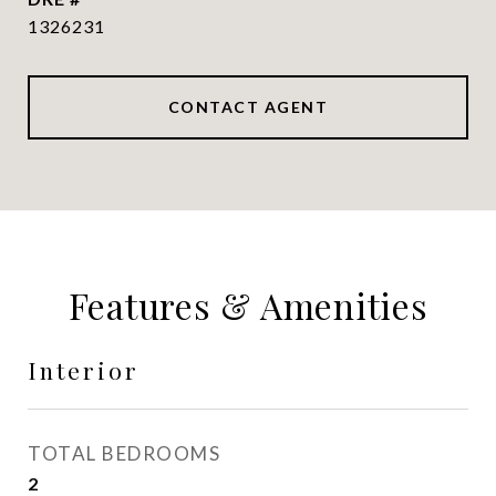
1326231
CONTACT AGENT
Features & Amenities
Interior
TOTAL BEDROOMS
2