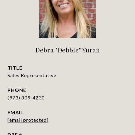
Debra "Debbie" Yuran
TITLE
Sales Representative
PHONE
(973) 809-4230
EMAIL
[email protected]
DRE #