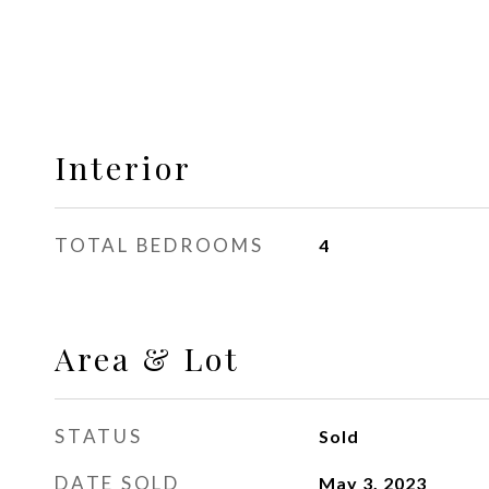
Interior
TOTAL BEDROOMS
4
Area & Lot
STATUS
Sold
DATE SOLD
May 3, 2023