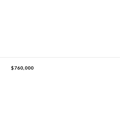
$760,000