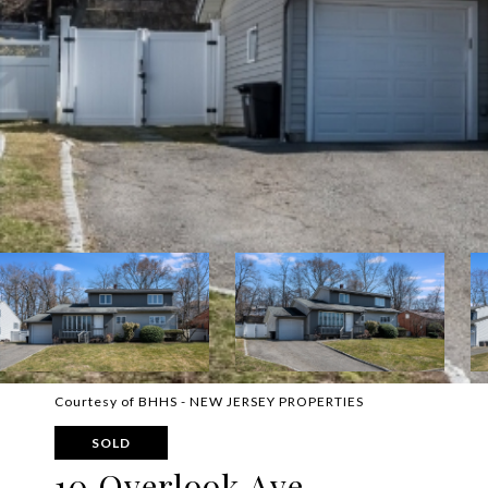
Courtesy of BHHS - NEW JERSEY PROPERTIES
SOLD
10 Overlook Ave