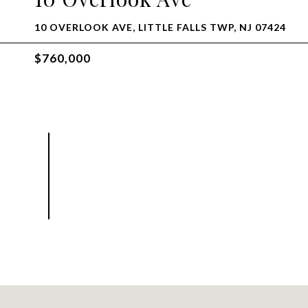
10 OVERLOOK AVE, LITTLE FALLS TWP, NJ 07424
$760,000