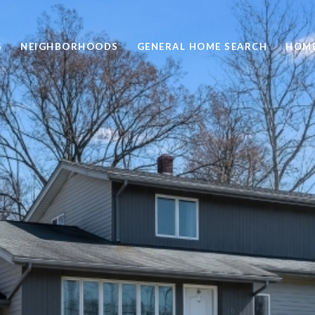
S
NEIGHBORHOODS
GENERAL HOME SEARCH
HOME