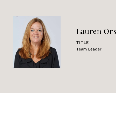
Lauren Ors
TITLE
Team Leader