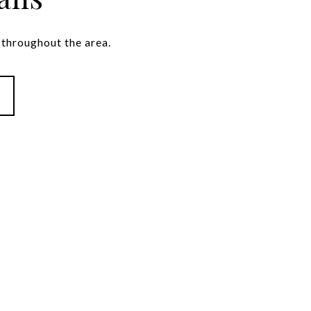
throughout the area.