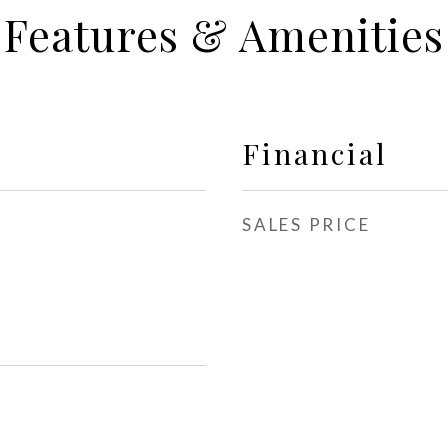
Features & Amenities
Financial
SALES PRICE