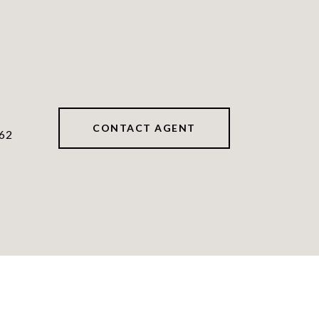
CONTACT AGENT
62