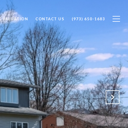
 VALUATION
CONTACT US
(973) 650-1683