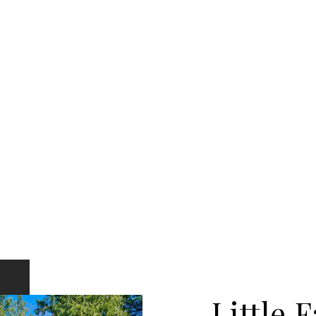
Little F