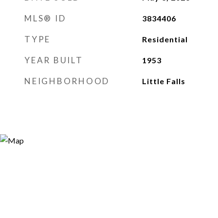
MLS® ID
3834406
TYPE
Residential
YEAR BUILT
1953
NEIGHBORHOOD
Little Falls