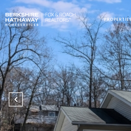
PROPERTIE