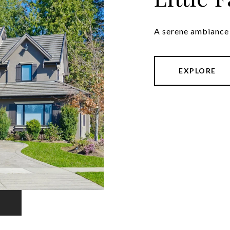
A serene ambiance 
EXPLORE