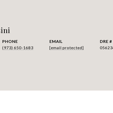
ini
PHONE
EMAIL
DRE #
(973) 650-1683
[email protected]
05623