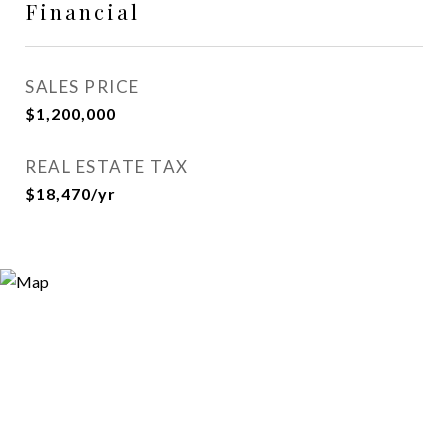
Financial
SALES PRICE
$1,200,000
REAL ESTATE TAX
$18,470/yr