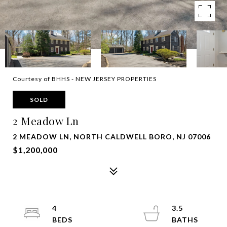
Courtesy of BHHS - NEW JERSEY PROPERTIES
SOLD
2 Meadow Ln
2 MEADOW LN, NORTH CALDWELL BORO, NJ 07006
$1,200,000
4
3.5