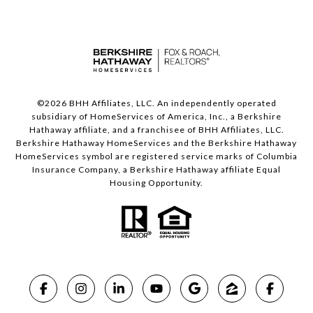
©
2026
BHH Affiliates, LLC. An independently operated
subsidiary of HomeServices of America, Inc., a Berkshire
Hathaway affiliate, and a franchisee of BHH Affiliates, LLC.
Berkshire Hathaway HomeServices and the Berkshire Hathaway
HomeServices symbol are registered service marks of Columbia
Insurance Company, a Berkshire Hathaway affiliate Equal
Housing Opportunity.