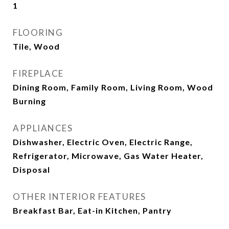
1
FLOORING
Tile, Wood
FIREPLACE
Dining Room, Family Room, Living Room, Wood
Burning
APPLIANCES
Dishwasher, Electric Oven, Electric Range,
Refrigerator, Microwave, Gas Water Heater,
Disposal
OTHER INTERIOR FEATURES
Breakfast Bar, Eat-in Kitchen, Pantry