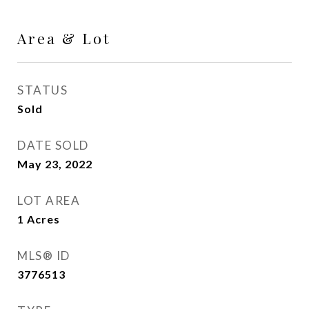
Area & Lot
STATUS
Sold
DATE SOLD
May 23, 2022
LOT AREA
1
Acres
MLS® ID
3776513