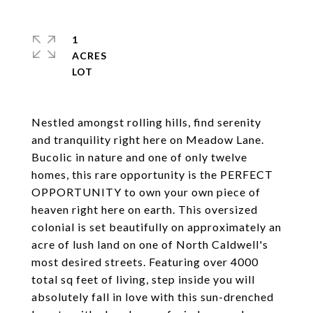
1
ACRES
Nestled amongst rolling hills, find serenity
and tranquility right here on Meadow Lane.
Bucolic in nature and one of only twelve
homes, this rare opportunity is the PERFECT
OPPORTUNITY to own your own piece of
heaven right here on earth. This oversized
colonial is set beautifully on approximately an
acre of lush land on one of North Caldwell's
most desired streets. Featuring over 4000
total sq feet of living, step inside you will
absolutely fall in love with this sun-drenched