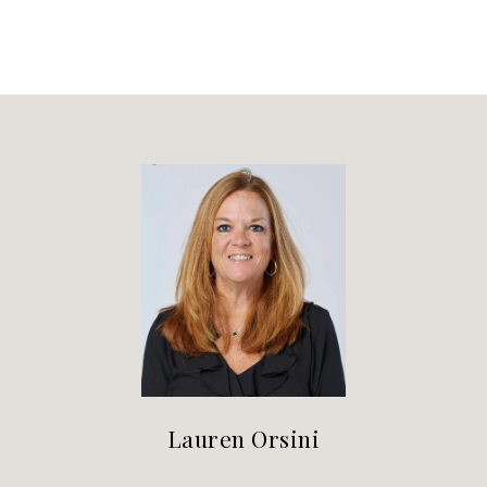
Lauren Orsini