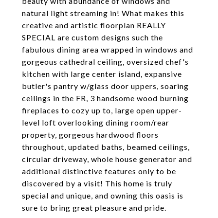
beauty with abundance of windows and
natural light streaming in! What makes this
creative and artistic floorplan REALLY
SPECIAL are custom designs such the
fabulous dining area wrapped in windows and
gorgeous cathedral ceiling, oversized chef's
kitchen with large center island, expansive
butler's pantry w/glass door uppers, soaring
ceilings in the FR, 3 handsome wood burning
fireplaces to cozy up to, large open upper-
level loft overlooking dining room/rear
property, gorgeous hardwood floors
throughout, updated baths, beamed ceilings,
circular driveway, whole house generator and
additional distinctive features only to be
discovered by a visit! This home is truly
special and unique, and owning this oasis is
sure to bring great pleasure and pride.