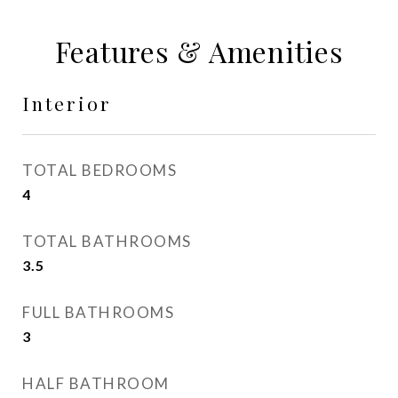
Features & Amenities
Interior
TOTAL BEDROOMS
4
TOTAL BATHROOMS
3.5
FULL BATHROOMS
3
HALF BATHROOM