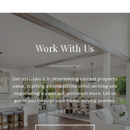
Work With Us
Get assistance in determining current property
value, crafting a competitive offer, writing and
negotiating a contract, and much more. Let us
guide you through your home-buying journey.