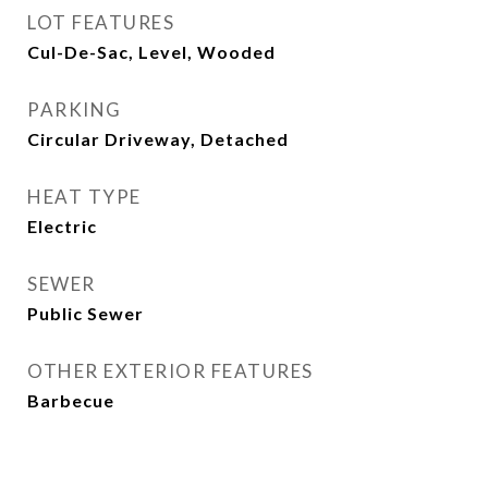
LOT FEATURES
Cul-De-Sac, Level, Wooded
PARKING
Circular Driveway, Detached
HEAT TYPE
Electric
SEWER
Public Sewer
OTHER EXTERIOR FEATURES
Barbecue