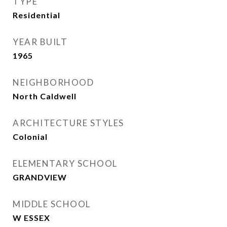
TYPE
Residential
YEAR BUILT
1965
NEIGHBORHOOD
North Caldwell
ARCHITECTURE STYLES
Colonial
ELEMENTARY SCHOOL
GRANDVIEW
MIDDLE SCHOOL
W ESSEX