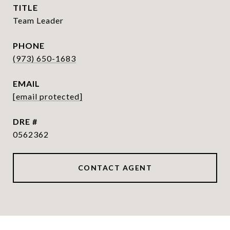
TITLE
Team Leader
PHONE
(973) 650-1683
EMAIL
[email protected]
DRE #
0562362
CONTACT AGENT