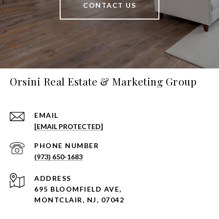
CONTACT US
Orsini Real Estate & Marketing Group
EMAIL
[EMAIL PROTECTED]
PHONE NUMBER
(973) 650-1683
ADDRESS
695 BLOOMFIELD AVE,
MONTCLAIR, NJ, 07042