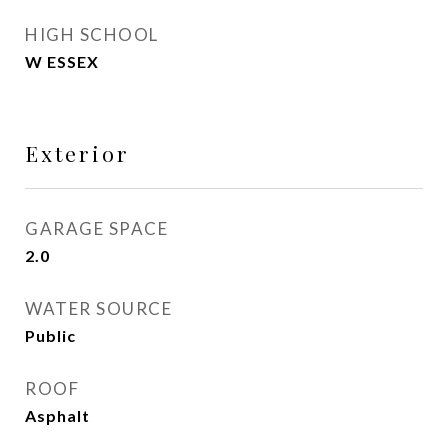
HIGH SCHOOL
W ESSEX
Exterior
GARAGE SPACE
2.0
WATER SOURCE
Public
ROOF
Asphalt