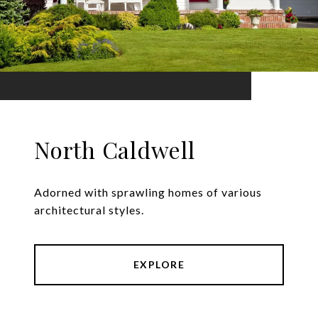
North Caldwell
Adorned with sprawling homes of various
architectural styles.
EXPLORE