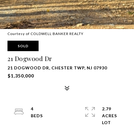
Courtesy of COLDWELL BANKER REALTY
SOLD
21 Dogwood Dr
21 DOGWOOD DR, CHESTER TWP, NJ 07930
$1,350,000
4
2.79
ACRES