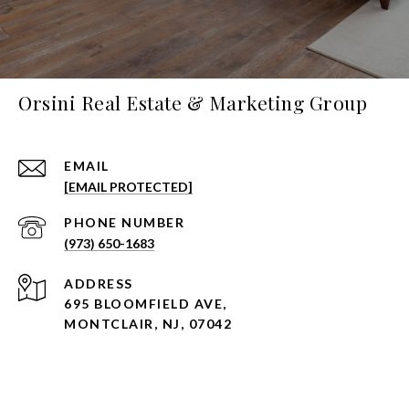
Orsini Real Estate & Marketing Group
EMAIL
[EMAIL PROTECTED]
PHONE NUMBER
(973) 650-1683
ADDRESS
695 BLOOMFIELD AVE,
MONTCLAIR, NJ, 07042