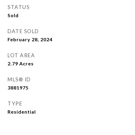
STATUS
Sold
DATE SOLD
February 28, 2024
LOT AREA
2.79
Acres
MLS® ID
3881975
TYPE
Residential