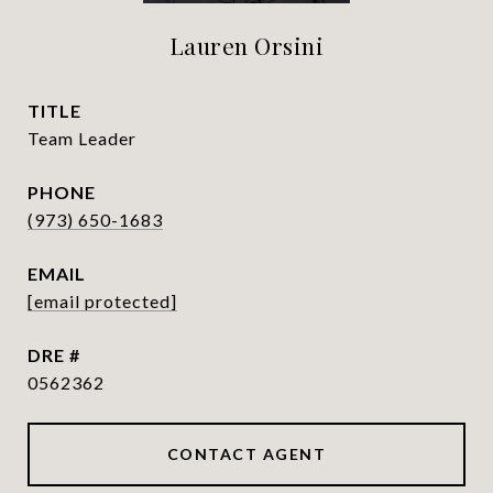
Lauren Orsini
TITLE
Team Leader
PHONE
(973) 650-1683
EMAIL
[email protected]
DRE #
0562362
CONTACT AGENT