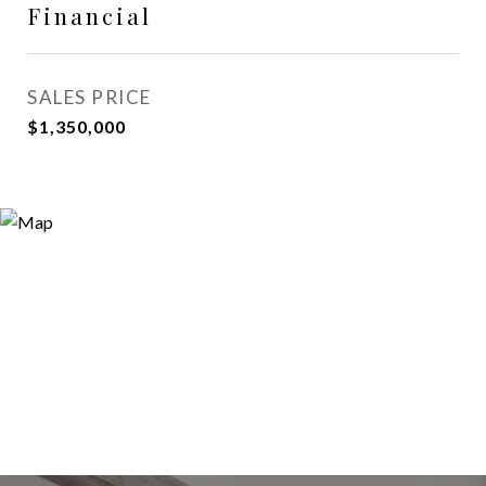
Financial
SALES PRICE
$1,350,000