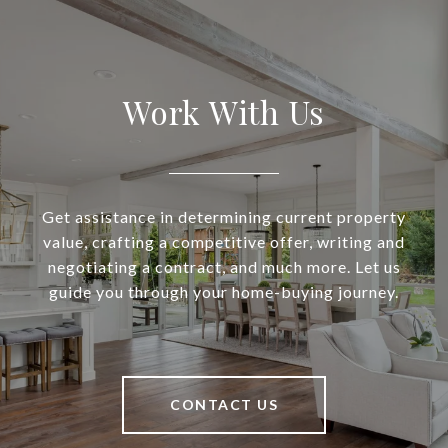
Work With Us
Get assistance in determining current property
value, crafting a competitive offer, writing and
negotiating a contract, and much more. Let us
guide you through your home-buying journey.
CONTACT US