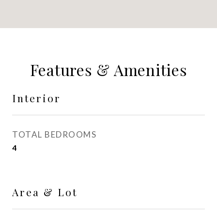
Features & Amenities
Interior
TOTAL BEDROOMS
4
Area & Lot