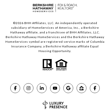
©
2026
BHH Affiliates, LLC. An independently operated
subsidiary of HomeServices of America, Inc., a Berkshire
Hathaway affiliate, and a franchisee of BHH Affiliates, LLC.
Berkshire Hathaway HomeServices and the Berkshire Hathaway
HomeServices symbol are registered service marks of Columbia
Insurance Company, a Berkshire Hathaway affiliate Equal
Housing Opportunity.