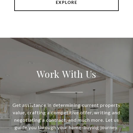
EXPLORE
Work With Us
Get assistance in determining current property
value, crafting a competitive offer, writing and
negotiating a contract, and much more. Let us
guide you through your home-buying journey.