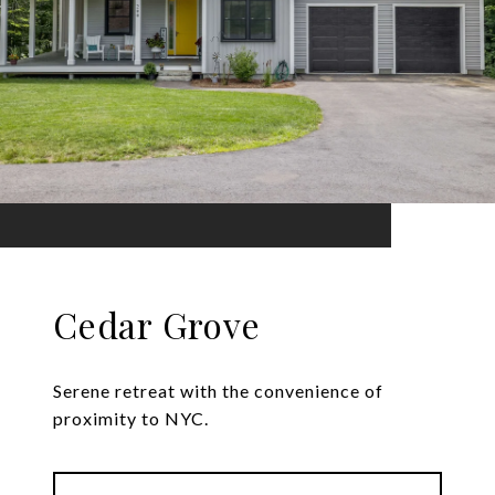
Cedar Grove
Serene retreat with the convenience of
proximity to NYC.