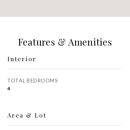
Features & Amenities
Interior
TOTAL BEDROOMS
4
Area & Lot