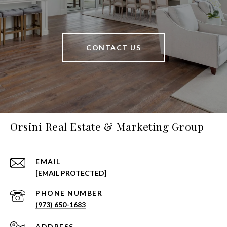
CONTACT US
Orsini Real Estate & Marketing Group
EMAIL
[EMAIL PROTECTED]
PHONE NUMBER
(973) 650-1683
ADDRESS