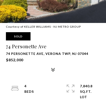
Courtesy of KELLER WILLIAMS - NJ METRO GROUP
SOLD
74 Personette Ave
74 PERSONETTE AVE, VERONA TWP, NJ 07044
$852,000
4
7,840.8
SQ.FT.