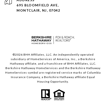
695 BLOOMFIELD AVE,
MONTCLAIR, NJ, 07042
©
2026
BHH Affiliates, LLC. An independently operated
subsidiary of HomeServices of America, Inc., a Berkshire
Hathaway affiliate, and a franchisee of BHH Affiliates, LLC.
Berkshire Hathaway HomeServices and the Berkshire Hathaway
HomeServices symbol are registered service marks of Columbia
Insurance Company, a Berkshire Hathaway affiliate Equal
Housing Opportunity.