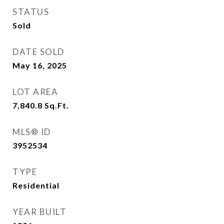
STATUS
Sold
DATE SOLD
May 16, 2025
LOT AREA
7,840.8
Sq.Ft.
MLS® ID
3952534
TYPE
Residential
YEAR BUILT