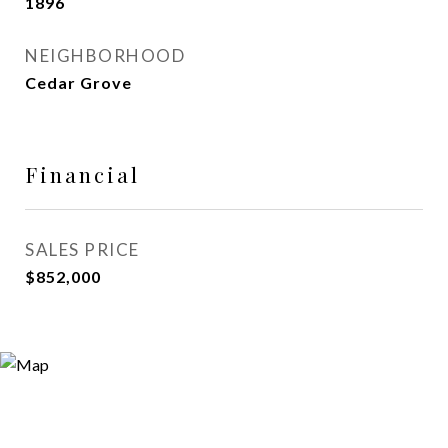
1896
NEIGHBORHOOD
Cedar Grove
Financial
SALES PRICE
$852,000