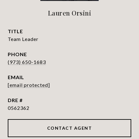
Lauren Orsini
TITLE
Team Leader
PHONE
(973) 650-1683
EMAIL
[email protected]
DRE #
0562362
CONTACT AGENT