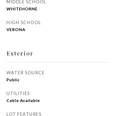
MIDDLE SCHOOL
WHITEHORNE
HIGH SCHOOL
VERONA
Exterior
WATER SOURCE
Public
UTILITIES
Cable Available
LOT FEATURES