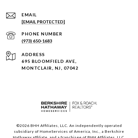
EMAIL
[EMAIL PROTECTED]
PHONE NUMBER
(973) 650-1683
ADDRESS
695 BLOOMFIELD AVE,
MONTCLAIR, NJ, 07042
©
2026
BHH Affiliates, LLC. An independently operated
subsidiary of HomeServices of America, Inc., a Berkshire
Hathaway affiliate, and a franchisee of BHH Affiliates, LLC.