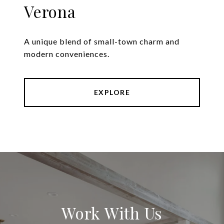
Verona
A unique blend of small-town charm and
modern conveniences.
EXPLORE
Work With Us