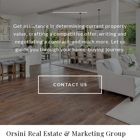
Get assistance in determining current property
value, crafting a competitive offer, writing and
negotiating a contract, and much more. Let us
guide you through your home-buying journey.
CONTACT US
Orsini Real Estate & Marketing Group