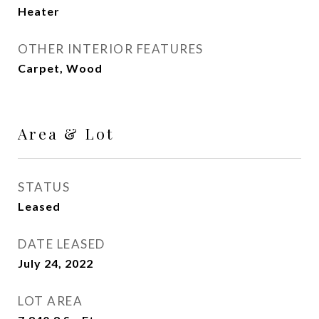
Heater
OTHER INTERIOR FEATURES
Carpet, Wood
Area & Lot
STATUS
Leased
DATE LEASED
July 24, 2022
LOT AREA