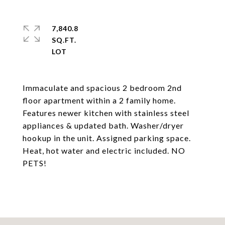
7,840.8
SQ.FT.
Immaculate and spacious 2 bedroom 2nd
floor apartment within a 2 family home.
Features newer kitchen with stainless steel
appliances & updated bath. Washer/dryer
hookup in the unit. Assigned parking space.
Heat, hot water and electric included. NO
PETS!