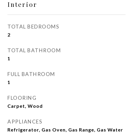
Interior
TOTAL BEDROOMS
2
TOTAL BATHROOM
1
FULL BATHROOM
1
FLOORING
Carpet, Wood
APPLIANCES
Refrigerator, Gas Oven, Gas Range, Gas Water