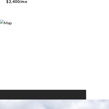
$2,400/mo