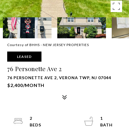
Courtesy of BHHS - NEW JERSEY PROPERTIES
LEASED
76 Personette Ave 2
76 PERSONETTE AVE 2, VERONA TWP, NJ 07044
$2,400/MONTH
2
1