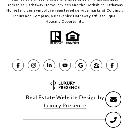
Berkshire Hathaway HomeServices and the Berkshire Hathaway
HomeServices symbol are registered service marks of Columbia
Insurance Company, a Berkshire Hathaway affiliate Equal
Housing Opportunity.
Real Estate Website Design by
Luxury Presence