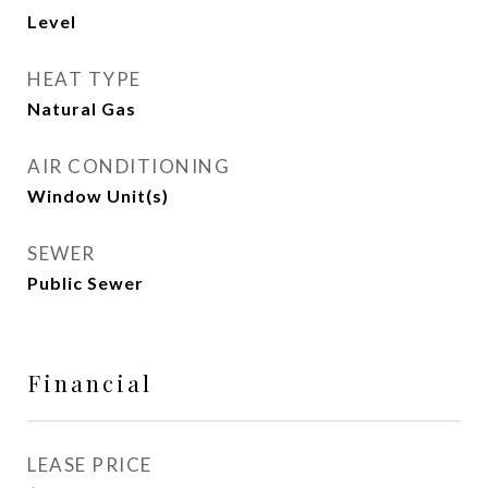
Level
HEAT TYPE
Natural Gas
AIR CONDITIONING
Window Unit(s)
SEWER
Public Sewer
Financial
LEASE PRICE