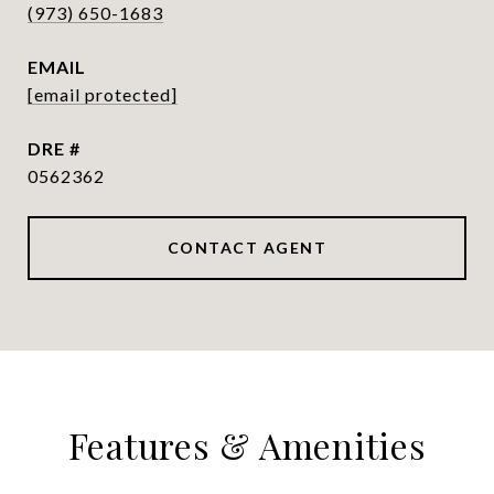
(973) 650-1683
EMAIL
[email protected]
DRE #
0562362
CONTACT AGENT
Features & Amenities