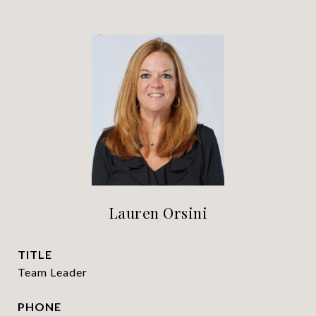
Lauren Orsini
TITLE
Team Leader
PHONE