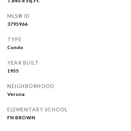
7,840.8
Sq.Ft.
MLS® ID
3795966
TYPE
Condo
YEAR BUILT
1955
NEIGHBORHOOD
Verona
ELEMENTARY SCHOOL
FN BROWN