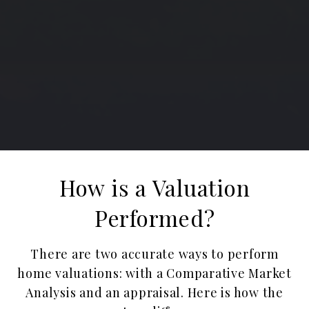
How is a Valuation
Performed?
There are two accurate ways to perform
home valuations: with a Comparative Market
Analysis and an appraisal. ​​​​​​​Here is how the