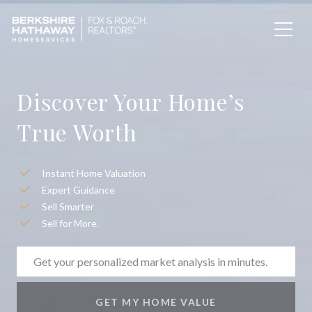
Discover Your Home’s
True Worth
Instant Home Valuation
Expert Guidance
Sell Smarter
Sell for More.
GET MY HOME VALUE