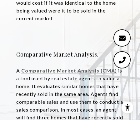
would cost if it was identical to the home
being valued were it to be sold in the
current market.
Comparative Market Analysis.
A
Comparative Market Analysis (CMA)
is
a tool used by real estate agents to value a
home. It evaluates similar homes that have
recently sold in the same area. Agents find
comparable sales and use them to conduct a
sales comparison. In most cases, an agent
will find three homes that have recently sold
and are as similar to and located as close to
the home being valued as possible. Each one