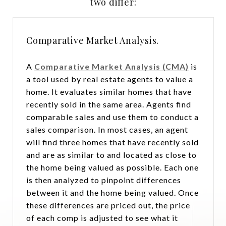
two differ:
Comparative Market Analysis.
A
Comparative Market Analysis (CMA)
is
a tool used by real estate agents to value a
home. It evaluates similar homes that have
recently sold in the same area. Agents find
comparable sales and use them to conduct a
sales comparison. In most cases, an agent
will find three homes that have recently sold
and are as similar to and located as close to
the home being valued as possible. Each one
is then analyzed to pinpoint differences
between it and the home being valued. Once
these differences are priced out, the price
of each comp is adjusted to see what it