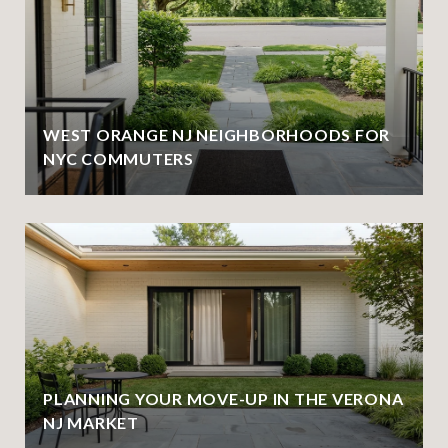
WEST ORANGE NJ NEIGHBORHOODS FOR
NYC COMMUTERS
PLANNING YOUR MOVE-UP IN THE VERONA
NJ MARKET