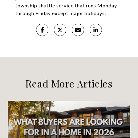
township shuttle service that runs Monday
through Friday except major holidays.
Read More Articles