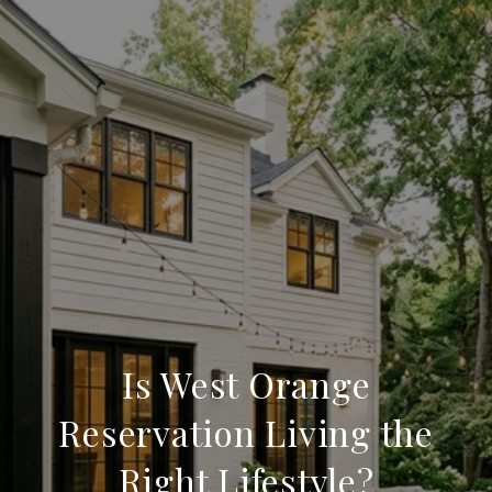
Is West Orange
Reservation Living the
Right Lifestyle?