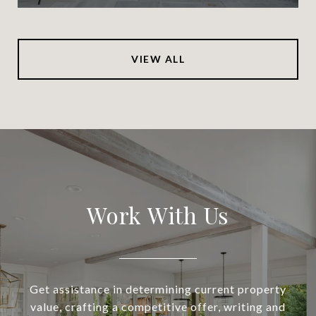
VIEW ALL
Work With Us
Get assistance in determining current property
value, crafting a competitive offer, writing and