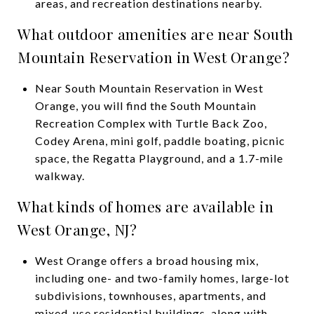
areas, and recreation destinations nearby.
What outdoor amenities are near South
Mountain Reservation in West Orange?
Near South Mountain Reservation in West
Orange, you will find the South Mountain
Recreation Complex with Turtle Back Zoo,
Codey Arena, mini golf, paddle boating, picnic
space, the Regatta Playground, and a 1.7-mile
walkway.
What kinds of homes are available in
West Orange, NJ?
West Orange offers a broad housing mix,
including one- and two-family homes, large-lot
subdivisions, townhouses, apartments, and
mixed-use residential buildings, along with