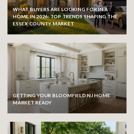
WHAT BUYERS ARE LOOKING FOR IN A
HOME IN 2026: TOP TRENDS SHAPING THE
ESSEX COUNTY MARKET
GETTING YOUR BLOOMFIELD NJ HOME
MARKET READY