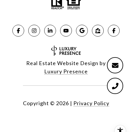
Real Estate Website Design by
Luxury Presence
Copyright ©
2026
|
Privacy Policy