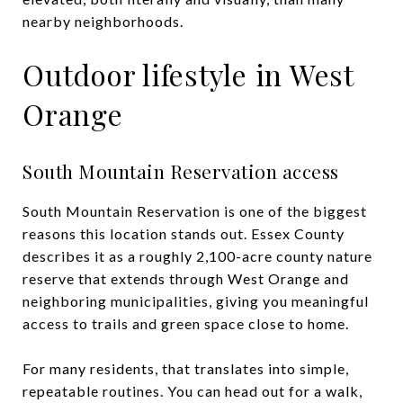
nearby neighborhoods.
Outdoor lifestyle in West
Orange
South Mountain Reservation access
South Mountain Reservation is one of the biggest
reasons this location stands out. Essex County
describes it as a roughly 2,100-acre county nature
reserve that extends through West Orange and
neighboring municipalities, giving you meaningful
access to trails and green space close to home.
For many residents, that translates into simple,
repeatable routines. You can head out for a walk,