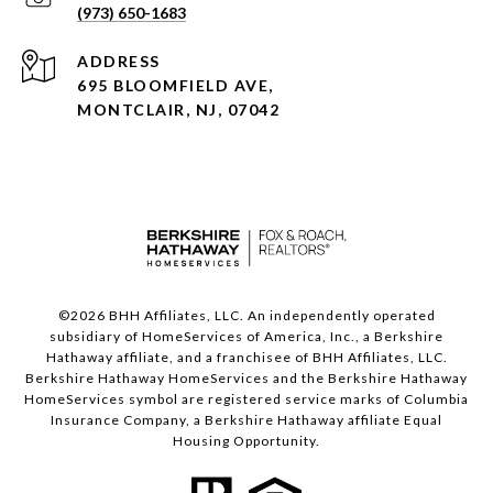
(973) 650-1683
ADDRESS
695 BLOOMFIELD AVE,
MONTCLAIR, NJ, 07042
©
2026
BHH Affiliates, LLC. An independently operated
subsidiary of HomeServices of America, Inc., a Berkshire
Hathaway affiliate, and a franchisee of BHH Affiliates, LLC.
Berkshire Hathaway HomeServices and the Berkshire Hathaway
HomeServices symbol are registered service marks of Columbia
Insurance Company, a Berkshire Hathaway affiliate Equal
Housing Opportunity.