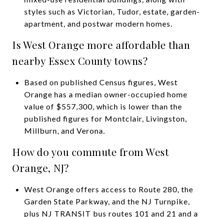
styles such as Victorian, Tudor, estate, garden-
apartment, and postwar modern homes.
Is West Orange more affordable than
nearby Essex County towns?
Based on published Census figures, West
Orange has a median owner-occupied home
value of $557,300, which is lower than the
published figures for Montclair, Livingston,
Millburn, and Verona.
How do you commute from West
Orange, NJ?
West Orange offers access to Route 280, the
Garden State Parkway, and the NJ Turnpike,
plus NJ TRANSIT bus routes 101 and 21 and a