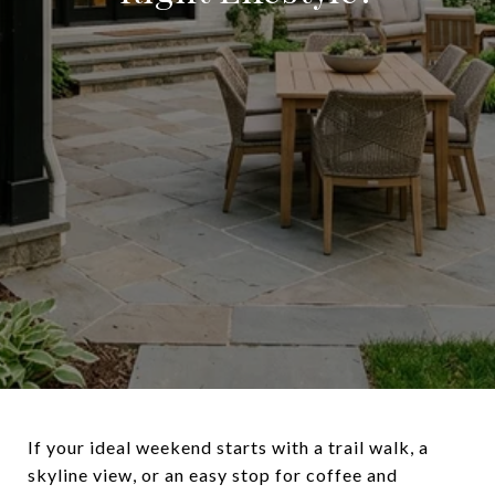
If your ideal weekend starts with a trail walk, a
skyline view, or an easy stop for coffee and