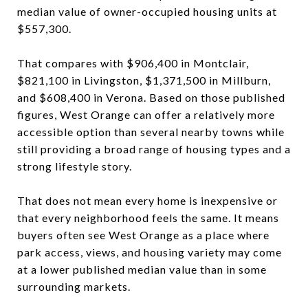
median value of owner-occupied housing units at
$557,300.
That compares with $906,400 in Montclair,
$821,100 in Livingston, $1,371,500 in Millburn,
and $608,400 in Verona. Based on those published
figures, West Orange can offer a relatively more
accessible option than several nearby towns while
still providing a broad range of housing types and a
strong lifestyle story.
That does not mean every home is inexpensive or
that every neighborhood feels the same. It means
buyers often see West Orange as a place where
park access, views, and housing variety may come
at a lower published median value than in some
surrounding markets.