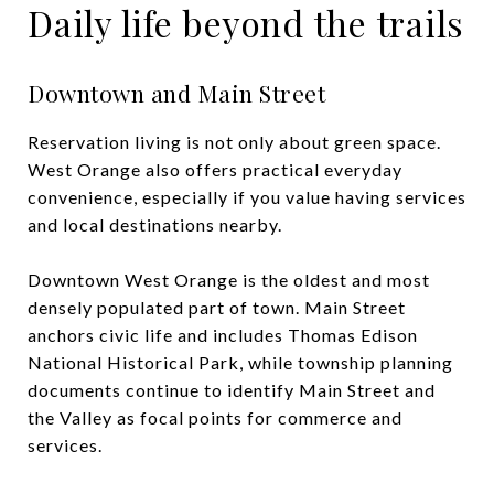
Daily life beyond the trails
Downtown and Main Street
Reservation living is not only about green space.
West Orange also offers practical everyday
convenience, especially if you value having services
and local destinations nearby.
Downtown West Orange is the oldest and most
densely populated part of town. Main Street
anchors civic life and includes Thomas Edison
National Historical Park, while township planning
documents continue to identify Main Street and
the Valley as focal points for commerce and
services.