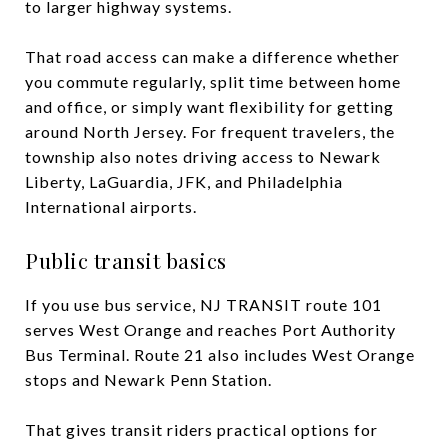
to larger highway systems.
That road access can make a difference whether
you commute regularly, split time between home
and office, or simply want flexibility for getting
around North Jersey. For frequent travelers, the
township also notes driving access to Newark
Liberty, LaGuardia, JFK, and Philadelphia
International airports.
Public transit basics
If you use bus service, NJ TRANSIT route 101
serves West Orange and reaches Port Authority
Bus Terminal. Route 21 also includes West Orange
stops and Newark Penn Station.
That gives transit riders practical options for