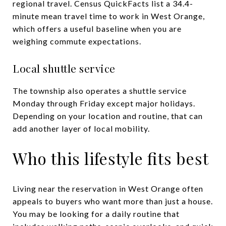
regional travel. Census QuickFacts list a 34.4-
minute mean travel time to work in West Orange,
which offers a useful baseline when you are
weighing commute expectations.
Local shuttle service
The township also operates a shuttle service
Monday through Friday except major holidays.
Depending on your location and routine, that can
add another layer of local mobility.
Who this lifestyle fits best
Living near the reservation in West Orange often
appeals to buyers who want more than just a house.
You may be looking for a daily routine that