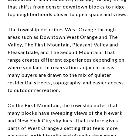
that shifts from denser downtown blocks to ridge-
top neighborhoods closer to open space and views.
The township describes West Orange through
areas such as Downtown West Orange and The
Valley, The First Mountain, Pleasant Valley and
Pleasantdale, and The Second Mountain. That
range creates different experiences depending on
where you land. In reservation-adjacent areas,
many buyers are drawn to the mix of quieter
residential streets, topography, and easier access
to outdoor recreation.
On the First Mountain, the township notes that
many blocks have sweeping views of the Newark
and New York City skylines. That feature gives
parts of West Orange a setting that feels more
elevated, both literally and visually, than many