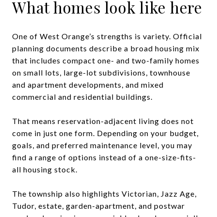
What homes look like here
One of West Orange’s strengths is variety. Official
planning documents describe a broad housing mix
that includes compact one- and two-family homes
on small lots, large-lot subdivisions, townhouse
and apartment developments, and mixed
commercial and residential buildings.
That means reservation-adjacent living does not
come in just one form. Depending on your budget,
goals, and preferred maintenance level, you may
find a range of options instead of a one-size-fits-
all housing stock.
The township also highlights Victorian, Jazz Age,
Tudor, estate, garden-apartment, and postwar