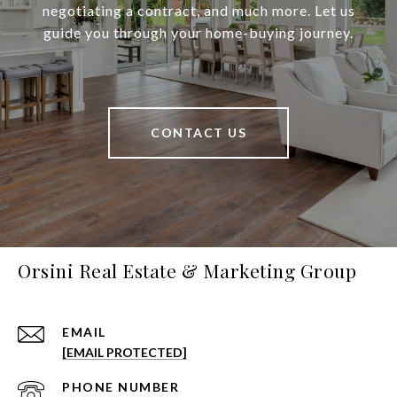
negotiating a contract, and much more. Let us
guide you through your home-buying journey.
CONTACT US
Orsini Real Estate & Marketing Group
EMAIL
[EMAIL PROTECTED]
PHONE NUMBER