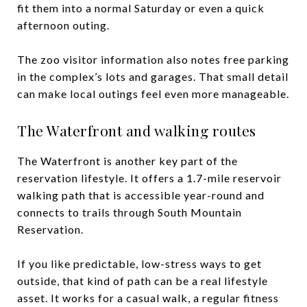
fit them into a normal Saturday or even a quick
afternoon outing.
The zoo visitor information also notes free parking
in the complex’s lots and garages. That small detail
can make local outings feel even more manageable.
The Waterfront and walking routes
The Waterfront is another key part of the
reservation lifestyle. It offers a 1.7-mile reservoir
walking path that is accessible year-round and
connects to trails through South Mountain
Reservation.
If you like predictable, low-stress ways to get
outside, that kind of path can be a real lifestyle
asset. It works for a casual walk, a regular fitness