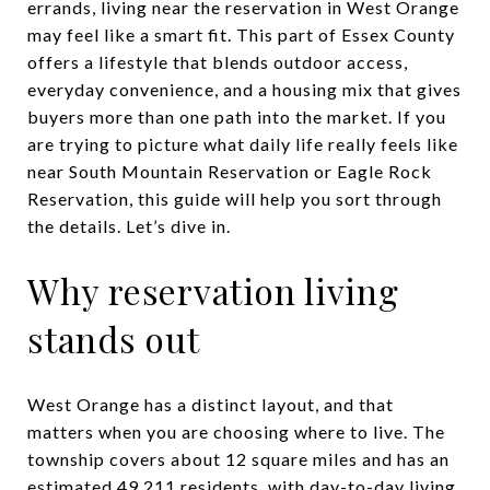
errands, living near the reservation in West Orange
may feel like a smart fit. This part of Essex County
offers a lifestyle that blends outdoor access,
everyday convenience, and a housing mix that gives
buyers more than one path into the market. If you
are trying to picture what daily life really feels like
near South Mountain Reservation or Eagle Rock
Reservation, this guide will help you sort through
the details. Let’s dive in.
Why reservation living
stands out
West Orange has a distinct layout, and that
matters when you are choosing where to live. The
township covers about 12 square miles and has an
estimated 49,211 residents, with day-to-day living