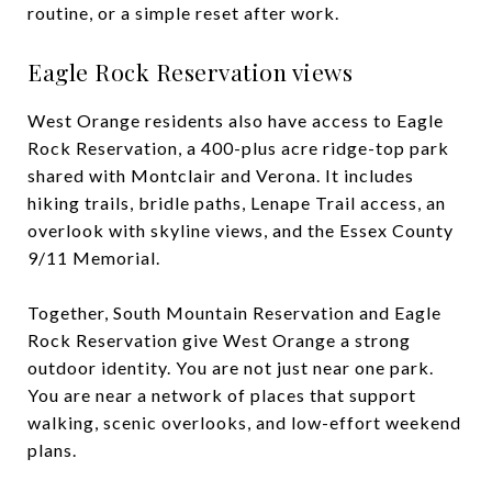
routine, or a simple reset after work.
Eagle Rock Reservation views
West Orange residents also have access to Eagle
Rock Reservation, a 400-plus acre ridge-top park
shared with Montclair and Verona. It includes
hiking trails, bridle paths, Lenape Trail access, an
overlook with skyline views, and the Essex County
9/11 Memorial.
Together, South Mountain Reservation and Eagle
Rock Reservation give West Orange a strong
outdoor identity. You are not just near one park.
You are near a network of places that support
walking, scenic overlooks, and low-effort weekend
plans.