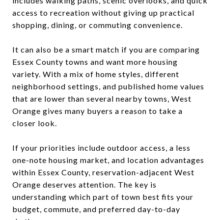
includes walking paths, scenic overlooks, and quick
access to recreation without giving up practical
shopping, dining, or commuting convenience.
It can also be a smart match if you are comparing
Essex County towns and want more housing
variety. With a mix of home styles, different
neighborhood settings, and published home values
that are lower than several nearby towns, West
Orange gives many buyers a reason to take a
closer look.
If your priorities include outdoor access, a less
one-note housing market, and location advantages
within Essex County, reservation-adjacent West
Orange deserves attention. The key is
understanding which part of town best fits your
budget, commute, and preferred day-to-day