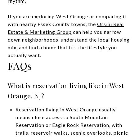
rhythm.
If you are exploring West Orange or comparing it
with nearby Essex County towns, the
Orsini Real
Estate & Marketing Group
can help you narrow
down neighborhoods, understand the local housing
mix, and find a home that fits the lifestyle you
actually want.
FAQs
What is reservation living like in West
Orange, NJ?
Reservation living in West Orange usually
means close access to South Mountain
Reservation or Eagle Rock Reservation, with
trails, reservoir walks, scenic overlooks, picnic