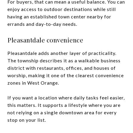
For buyers, that can mean a useful balance. You can
enjoy access to outdoor destinations while still
having an established town center nearby for
errands and day-to-day needs.
Pleasantdale convenience
Pleasantdale adds another layer of practicality.
The township describes it as a walkable business
district with restaurants, offices, and houses of
worship, making it one of the clearest convenience
zones in West Orange.
If you want a location where daily tasks feel easier,
this matters. It supports a lifestyle where you are
not relying on a single downtown area for every
stop on your list.