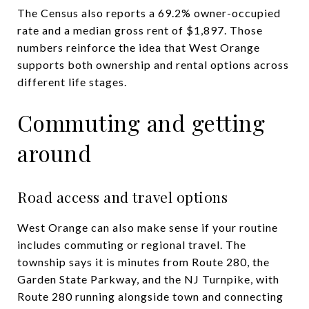
The Census also reports a 69.2% owner-occupied
rate and a median gross rent of $1,897. Those
numbers reinforce the idea that West Orange
supports both ownership and rental options across
different life stages.
Commuting and getting
around
Road access and travel options
West Orange can also make sense if your routine
includes commuting or regional travel. The
township says it is minutes from Route 280, the
Garden State Parkway, and the NJ Turnpike, with
Route 280 running alongside town and connecting