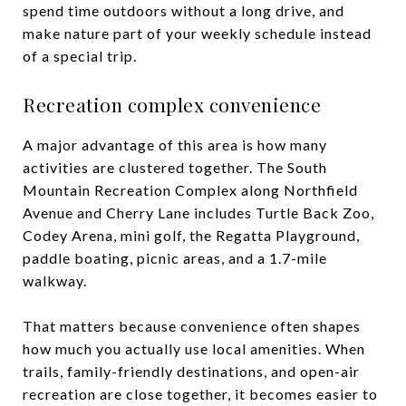
spend time outdoors without a long drive, and
make nature part of your weekly schedule instead
of a special trip.
Recreation complex convenience
A major advantage of this area is how many
activities are clustered together. The South
Mountain Recreation Complex along Northfield
Avenue and Cherry Lane includes Turtle Back Zoo,
Codey Arena, mini golf, the Regatta Playground,
paddle boating, picnic areas, and a 1.7-mile
walkway.
That matters because convenience often shapes
how much you actually use local amenities. When
trails, family-friendly destinations, and open-air
recreation are close together, it becomes easier to