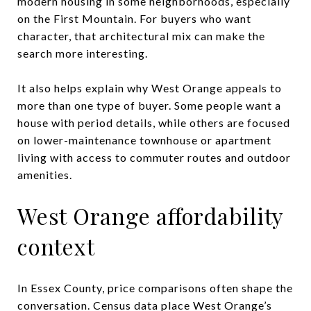
modern housing in some neighborhoods, especially
on the First Mountain. For buyers who want
character, that architectural mix can make the
search more interesting.
It also helps explain why West Orange appeals to
more than one type of buyer. Some people want a
house with period details, while others are focused
on lower-maintenance townhouse or apartment
living with access to commuter routes and outdoor
amenities.
West Orange affordability
context
In Essex County, price comparisons often shape the
conversation. Census data place West Orange’s