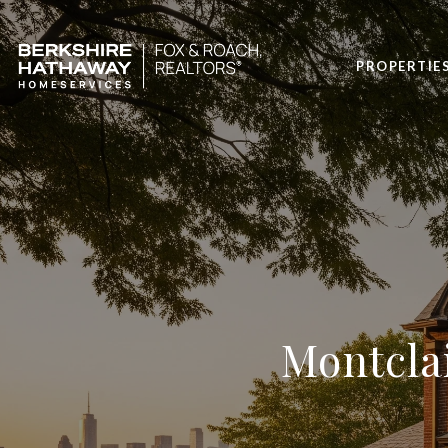
PROPERTIE
Montcla