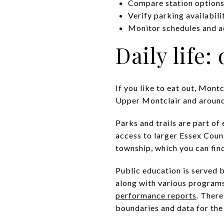
Compare station options 
Verify parking availabili
Monitor schedules and a
Daily life:
If you like to eat out, Mont
Upper Montclair and around W
Parks and trails are part of
access to larger Essex Coun
township, which you can fin
Public education is served 
along with various programs
performance reports
. There
boundaries and data for the