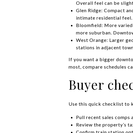
Overall feel can be slig
Glen Ridge: Compact and
intimate residential feel
Bloomfield: More varied 
more suburban. Downtown
West Orange: Larger geo
stations in adjacent town
If you want a bigger downto
most, compare schedules ca
Buyer chec
Use this quick checklist to 
Pull recent sales comps 
Review the property’s tax
Confirm train station opt