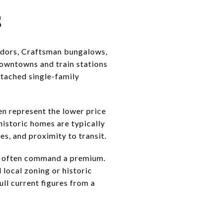
s
 Tudors, Craftsman bungalows,
owntowns and train stations
etached single-family
en represent the lower price
 historic homes are typically
s, and proximity to transit.
er often command a premium.
 local zoning or historic
ll current figures from a