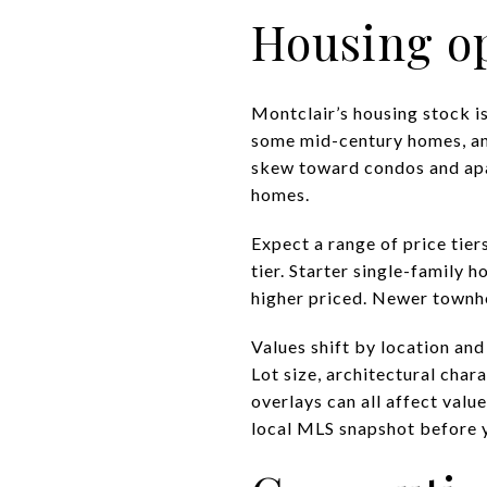
Housing op
Montclair’s housing stock is
some mid-century homes, an
skew toward condos and apar
homes.
Expect a range of price tier
tier. Starter single-family 
higher priced. Newer townho
Values shift by location an
Lot size, architectural char
overlays can all affect valu
local MLS snapshot before y