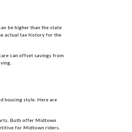
can be higher than the state
e actual tax history for the
dcare can offset savings from
oving.
 housing style. Here are
arts. Both offer Midtown
titive for Midtown riders.