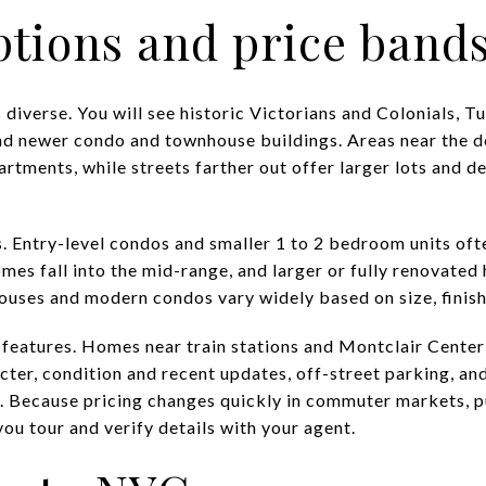
tions and price band
 diverse. You will see historic Victorians and Colonials,
d newer condo and townhouse buildings. Areas near the d
tments, while streets farther out offer larger lots and d
s. Entry-level condos and smaller 1 to 2 bedroom units oft
homes fall into the mid-range, and larger or fully renovated
uses and modern condos vary widely based on size, finishe
d features. Homes near train stations and Montclair Cent
acter, condition and recent updates, off-street parking, and
e. Because pricing changes quickly in commuter markets, pu
ou tour and verify details with your agent.