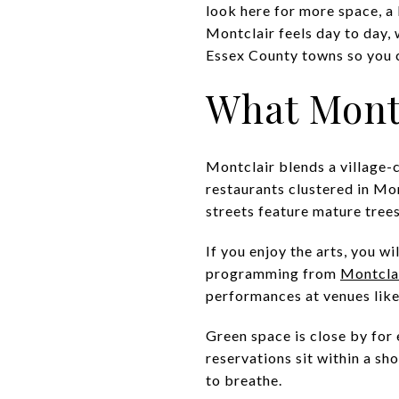
look here for more space, a
Montclair feels day to day,
Essex County towns so you ca
What Montc
Montclair blends a village-c
restaurants clustered in Mo
streets feature mature tree
If you enjoy the arts, you 
programming from
Montcla
performances at venues lik
Green space is close by fo
reservations sit within a sh
to breathe.