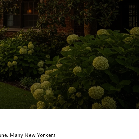
alone. Many New Yorkers