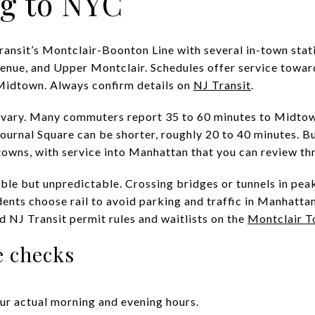
g to NYC
ransit’s Montclair-Boonton Line with several in-town stati
enue, and Upper Montclair. Schedules offer service towa
 Midtown. Always confirm details on
NJ Transit
.
 vary. Many commuters report 35 to 60 minutes to Midtow
ournal Square can be shorter, roughly 20 to 40 minutes. B
owns, with service into Manhattan that you can review th
sible but unpredictable. Crossing bridges or tunnels in pea
nts choose rail to avoid parking and traffic in Manhattan.
d NJ Transit permit rules and waitlists on the
Montclair T
 checks
ur actual morning and evening hours.