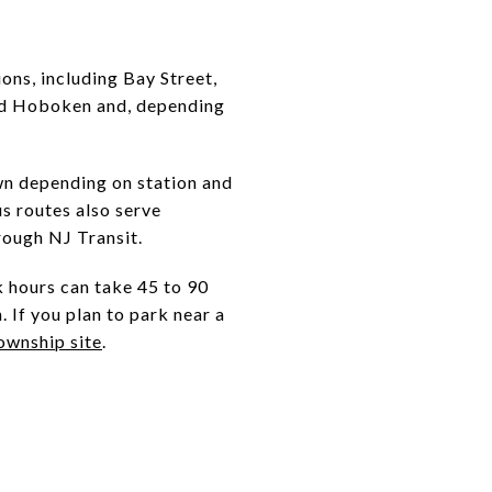
ons, including Bay Street,
rd Hoboken and, depending
n depending on station and
us routes also serve
rough NJ Transit.
k hours can take 45 to 90
 If you plan to park near a
ownship site
.