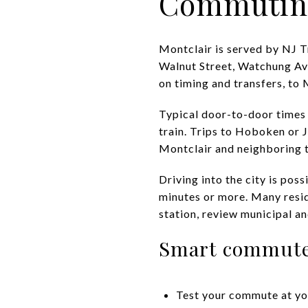
Commutin
Montclair is served by NJ T
Walnut Street, Watchung Av
on timing and transfers, to
Typical door-to-door times
train. Trips to Hoboken or J
Montclair and neighboring t
Driving into the city is pos
minutes or more. Many reside
station, review municipal an
Smart commute
Test your commute at yo