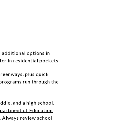
 additional options in
er in residential pockets.
greenways, plus quick
 programs run through the
ddle, and a high school,
partment of Education
n. Always review school