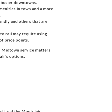
s busier downtowns.
menities in town and a more
.
endly and others that are
o rail may require using
of price points.
ct Midtown service matters
ir’s options.
sit
and the
Montclair