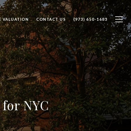
 VALUATION
CONTACT US
(973) 650-1683
 for NYC