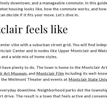
 lively downtown, and a manageable commute. In this guide
 what housing looks like, how the commute works, and how 
n decide if it fits your move. Let’s dive in.
lair feels like
enter vibe with a suburban street grid. You will find inde
ntclair Center and in nodes like Upper Montclair and Watc
s and a wide mix of home styles.
will have plenty to do. The town is home to the Montclair 
ir Art Museum
, and
Montclair Film
including its well-known
e the Wellmont Theater and events at
Montclair State Univ
r everyday downtime. Neighborhood parks dot the township
ort drive. The result is a town that feels active and conve