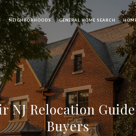
S
NEIGHBORHOODS
GENERAL HOME SEARCH
HOME
ir NJ Relocation Guide
Buyers