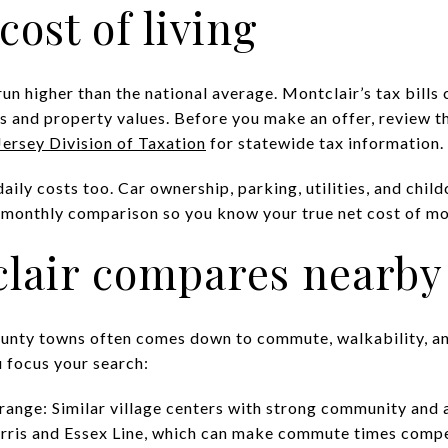
cost of living
n higher than the national average. Montclair’s tax bills 
 and property values. Before you make an offer, review th
ersey Division of Taxation
for statewide tax information.
ly costs too. Car ownership, parking, utilities, and chil
ll monthly comparison so you know your true net cost of m
lair compares nearby
nty towns often comes down to commute, walkability, and
 focus your search:
nge: Similar village centers with strong community and 
orris and Essex Line, which can make commute times compe