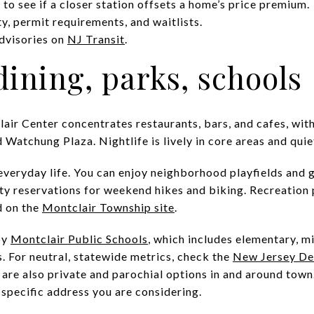
to see if a closer station offsets a home’s price premium.
ty, permit requirements, and waitlists.
dvisories on
NJ Transit
.
 dining, parks, schools
clair Center concentrates restaurants, bars, and cafes, with
atchung Plaza. Nightlife is lively in core areas and quiet
 everyday life. You can enjoy neighborhood playfields and 
ty reservations for weekend hikes and biking. Recreation
d on the
Montclair Township site
.
by
Montclair Public Schools
, which includes elementary, mi
. For neutral, statewide metrics, check the
New Jersey De
 are also private and parochial options in and around tow
 specific address you are considering.