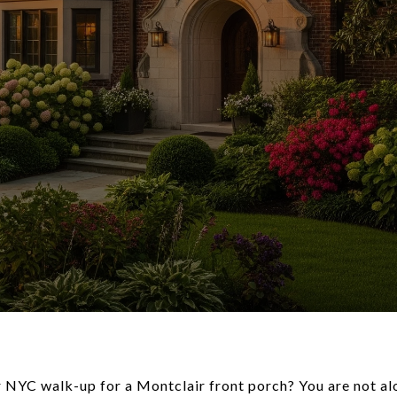
r NYC walk-up for a Montclair front porch? You are not 