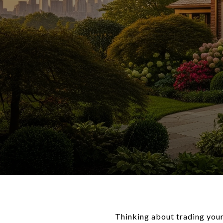
Thinking about trading you