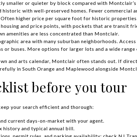
htly smaller or quieter by block compared with Montclair’
 historic with well-preserved homes. Fewer commercial a
. Often higher price per square foot for historic properties
housing and price points, with pockets that are transit fri
 amenities are less concentrated than Montclair.
graphic area with many suburban neighborhoods. Access t
s or buses. More options for larger lots and a wide range 
wn and arts calendar, Montclair often stands out. If dire
refully in South Orange and Maplewood alongside Montcla
klist before you tour
keep your search efficient and thorough:
and current days-on-market with your agent.
 history and typical annual bill.
ions, permit rules, and parking availability; check
NJ Tran