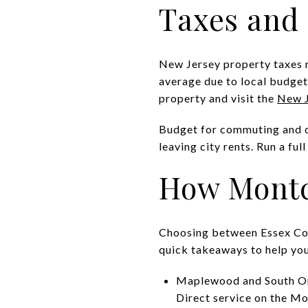
Taxes and 
New Jersey property taxes ru
average due to local budgets
property and visit the
New J
Budget for commuting and dai
leaving city rents. Run a fu
How Montc
Choosing between Essex Cou
quick takeaways to help you
Maplewood and South Ora
Direct service on the M