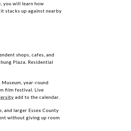
, you will learn how
it stacks up against nearby
pendent shops, cafes, and
hung Plaza. Residential
Art Museum, year-round
 film festival. Live
ersity
add to the calendar.
, and larger Essex County
nient without giving up room